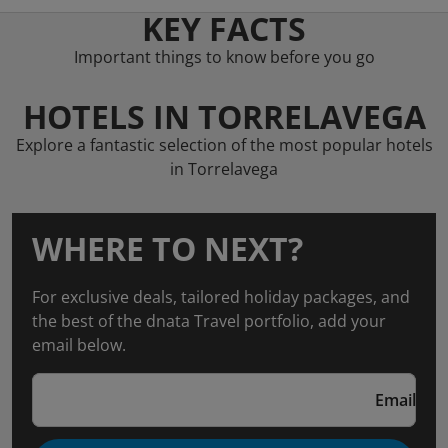
KEY FACTS
Important things to know before you go
HOTELS IN TORRELAVEGA
Explore a fantastic selection of the most popular hotels
in Torrelavega
WHERE TO NEXT?
For exclusive deals, tailored holiday packages, and
the best of the dnata Travel portfolio, add your
email below.
Email