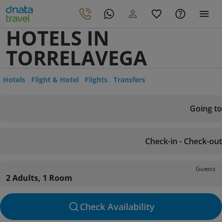
HOTELS IN
TORRELAVEGA
Hotels
Flight & Hotel
Flights
Transfers
Going to
Check-in - Check-out
Guests
2 Adults, 1 Room
Check Availability