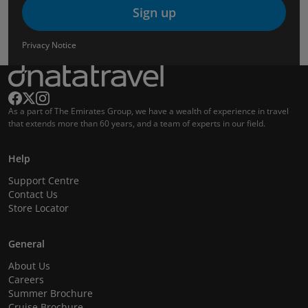
Sign up
Privacy Notice
As a part of The Emirates Group, we have a wealth of experience in travel
that extends more than 60 years, and a team of experts in our field.
Help
Support Centre
Contact Us
Store Locator
General
About Us
Careers
Summer Brochure
Cruise Brochure