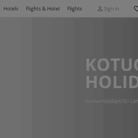
Hotels
Flights & Hotel
Flights
Sign in
KOTU
HOLI
Home
/
Holidays
/
Sri La