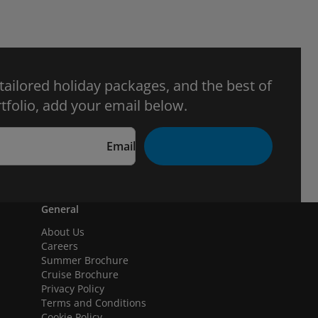
 tailored holiday packages, and the best of
tfolio, add your email below.
Email
General
About Us
Careers
Summer Brochure
Cruise Brochure
Privacy Policy
Terms and Conditions
Cookie Policy