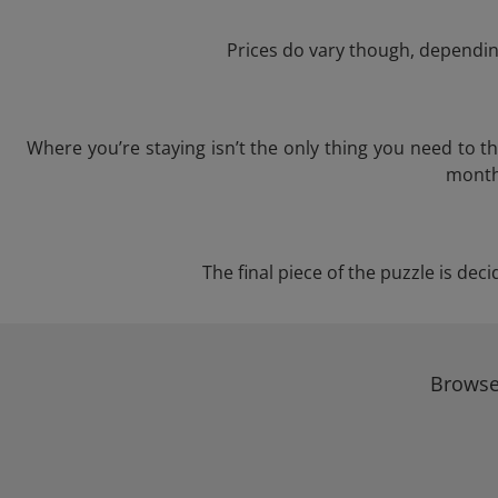
Prices do vary though, depending
Where you’re staying isn’t the only thing you need to 
month 
The final piece of the puzzle is dec
Browse 