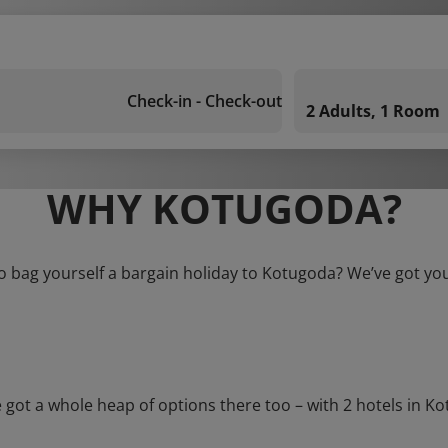
Check-in - Check-out
2 Adults, 1 Room
WHY KOTUGODA?
o bag yourself a bargain holiday to Kotugoda? We’ve got yo
t a whole heap of options there too – with 2 hotels in Kotug