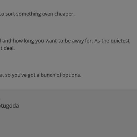
e to sort something even cheaper.
l and how long you want to be away for. As the quietest
t deal.
da, so you’ve got a bunch of options.
A
Kotugoda