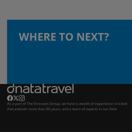
WHERE TO NEXT?
As a part of The Emirates Group, we have a wealth of experience in travel
that extends more than 60 years, and a team of experts in our field.