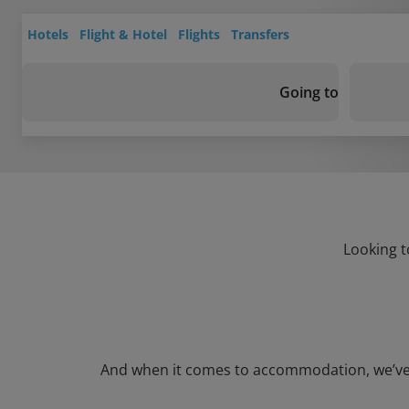
Hotels
Flight & Hotel
Flights
Transfers
Going to
Looking t
And when it comes to accommodation, we’ve go