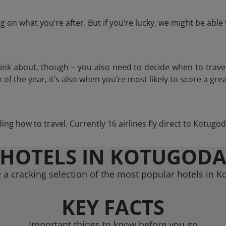
 on what you’re after. But if you’re lucky, we might be abl
think about, though – you also need to decide when to trave
of the year, it’s also when you’re most likely to score a grea
iding how to travel. Currently 16 airlines fly direct to Kotugo
HOTELS IN KOTUGOD
a cracking selection of the most popular hotels in 
KEY FACTS
Important things to know before you go