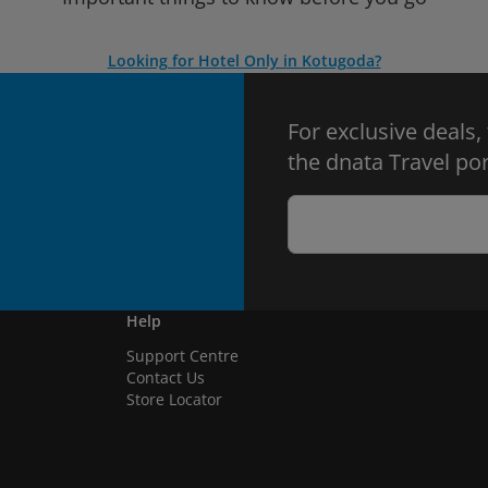
Looking for Hotel Only in Kotugoda?
For exclusive deals,
the dnata Travel por
Help
Support Centre
Contact Us
Store Locator