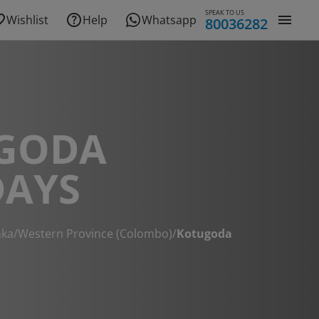
SPEAK TO US
Wishlist
Help
Whatsapp
80036282
GODA
DAYS
nka
/
Western Province (Colombo)
/
Kotugoda