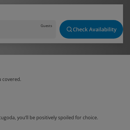
Guests
Check Availability
u covered.
oda, you’ll be positively spoiled for choice.