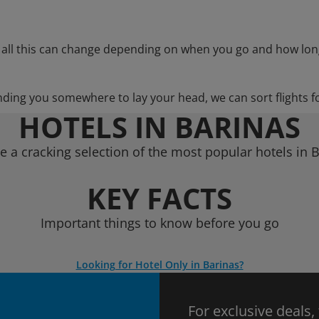
 all this can change depending on when you go and how lon
nding you somewhere to lay your head, we can sort flights f
HOTELS IN BARINAS
 a cracking selection of the most popular hotels in 
KEY FACTS
Important things to know before you go
Looking for Hotel Only in Barinas?
For exclusive deals,