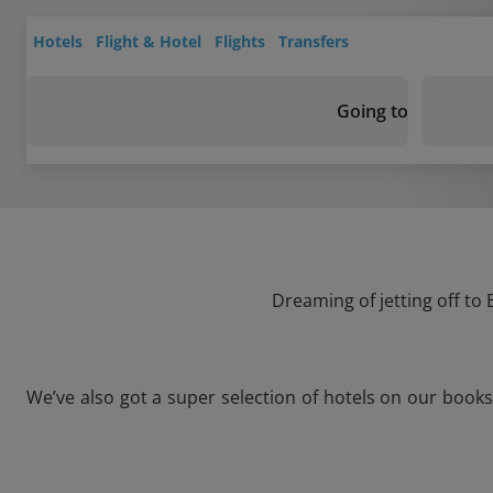
Hotels
Flight & Hotel
Flights
Transfers
Going to
Dreaming of jetting off to
We’ve also got a super selection of hotels on our book