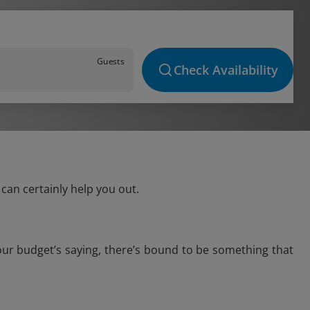
Guests
Check Availability
can certainly help you out.
our budget’s saying, there’s bound to be something that