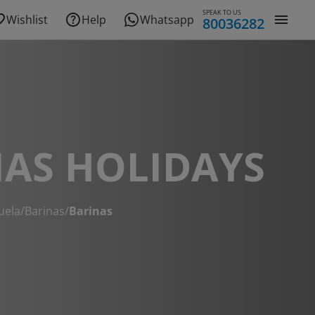
SPEAK TO US
Wishlist
Help
Whatsapp
80036282
AS HOLIDAYS
uela
/
Barinas
/
Barinas