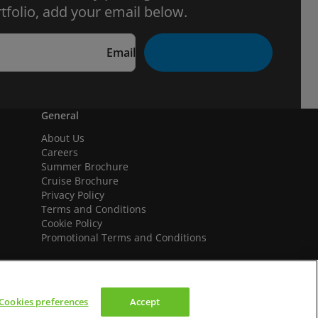
tfolio, add your email below.
Email
General
About Us
Careers
Summer Brochure
Cruise Brochure
Privacy Policy
Terms and Conditions
Cookie Policy
Promotional Terms and Conditions
Cookies preferences
Accept
We accept