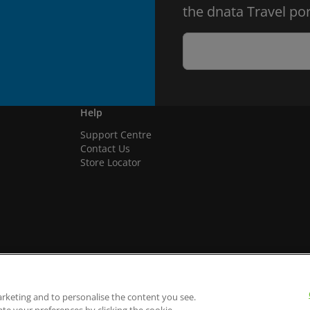
the dnata Travel por
Help
Support Centre
Contact Us
Store Locator
arketing and to personalise the content you see.