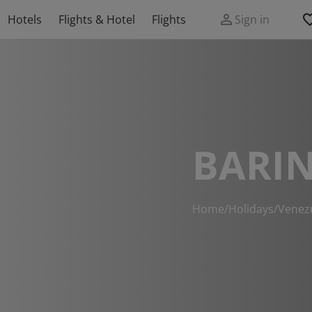
Hotels
Flights & Hotel
Flights
Sign in
BARIN
Home
/
Holidays
/
Venez