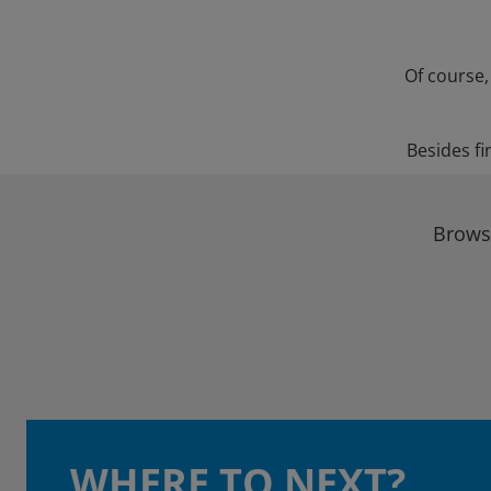
Of course,
Besides fi
Browse
WHERE TO NEXT?