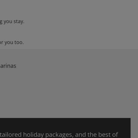
g you stay.
or you too.
Barinas
 tailored holiday packages, and the best of