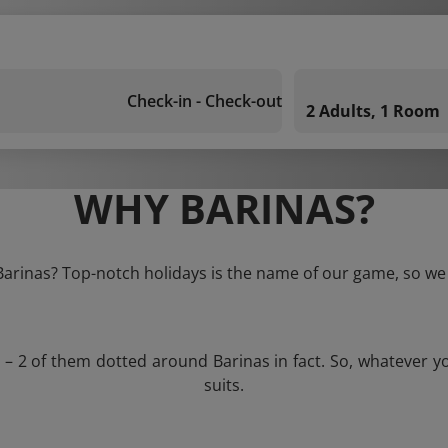
Check-in - Check-out
2 Adults, 1 Room
WHY BARINAS?
 Barinas? Top-notch holidays is the name of our game, so we 
s – 2 of them dotted around Barinas in fact. So, whatever y
suits.