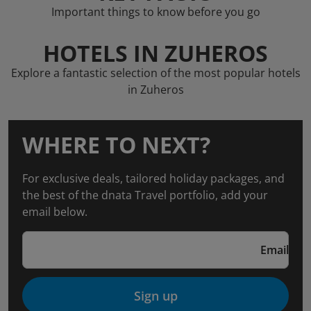
Important things to know before you go
HOTELS IN ZUHEROS
Explore a fantastic selection of the most popular hotels
in Zuheros
WHERE TO NEXT?
For exclusive deals, tailored holiday packages, and
the best of the dnata Travel portfolio, add your
email below.
Email
Sign up