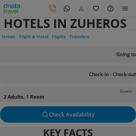
HOTELS IN ZUHEROS
Hotels
Flight & Hotel
Flights
Transfers
Going to
Check-in - Check-out
Guests
2 Adults, 1 Room
Check Availability
KEY FACTS