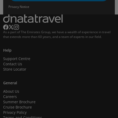
Privacy Notice
As a part of The Emirates Group, we have a wealth of experience in travel
that extends more than 60 years, and a team of experts in our field.
Help
Support Centre
Contact Us
Store Locator
General
About Us
Careers
Summer Brochure
Cruise Brochure
Privacy Policy
Terms and Conditions