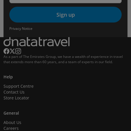
Sign up
Privacy Notice
As a part of The Emirates Group, we have a wealth of experience in travel
that extends more than 60 years, and a team of experts in our field.
Help
Support Centre
Contact Us
Store Locator
General
About Us
Careers