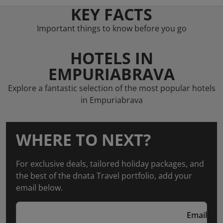
KEY FACTS
Important things to know before you go
HOTELS IN
EMPURIABRAVA
Explore a fantastic selection of the most popular hotels
in Empuriabrava
WHERE TO NEXT?
For exclusive deals, tailored holiday packages, and
the best of the dnata Travel portfolio, add your
email below.
Email