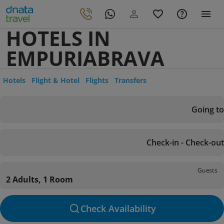
HOTELS IN
EMPURIABRAVA
Hotels
Flight & Hotel
Flights
Transfers
Going to
Check-in - Check-out
Guests
2 Adults, 1 Room
Check Availability