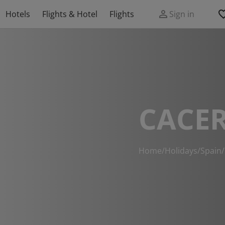
Hotels
Flights & Hotel
Flights
Sign in
CACER
Home
/
Holidays
/
Spain
/