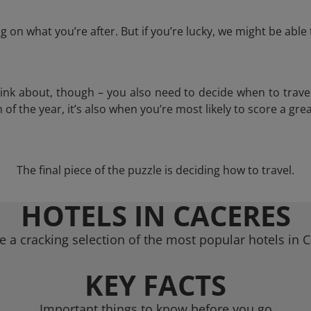
 on what you’re after. But if you’re lucky, we might be abl
think about, though – you also need to decide when to trave
of the year, it’s also when you’re most likely to score a grea
The final piece of the puzzle is deciding how to travel.
HOTELS IN CACERES
 a cracking selection of the most popular hotels in 
KEY FACTS
Important things to know before you go