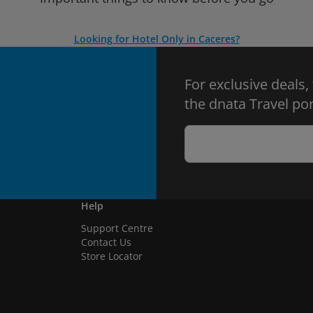
Looking for Hotel Only in Caceres?
For exclusive deals,
the dnata Travel por
Help
Support Centre
Contact Us
Store Locator