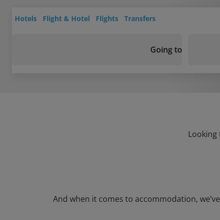
Hotels
Flight & Hotel
Flights
Transfers
Going to
Looking 
And when it comes to accommodation, we’ve got