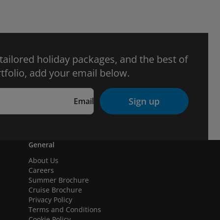
 tailored holiday packages, and the best of
tfolio, add your email below.
Sign up
Email
General
About Us
Careers
Summer Brochure
Cruise Brochure
Privacy Policy
Terms and Conditions
Cookie Policy