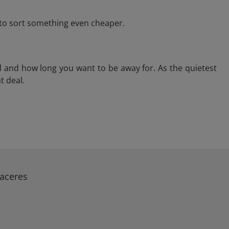
e to sort something even cheaper.
l and how long you want to be away for. As the quietest
t deal.
Caceres