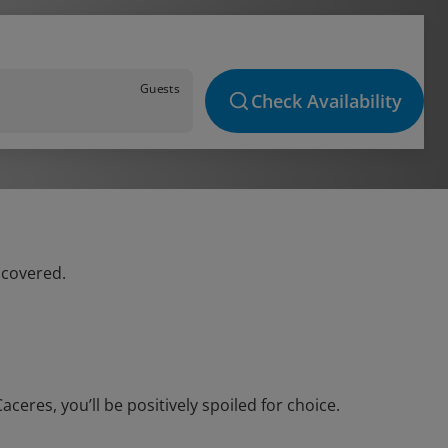
Guests
Check Availability
 covered.
eres, you’ll be positively spoiled for choice.