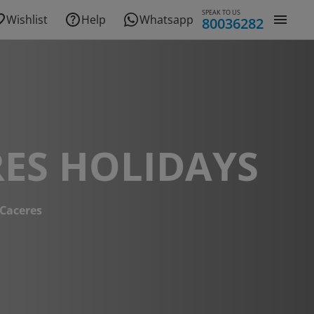
SPEAK TO US
Wishlist
Help
Whatsapp
80036282
ES HOLIDAYS
Caceres