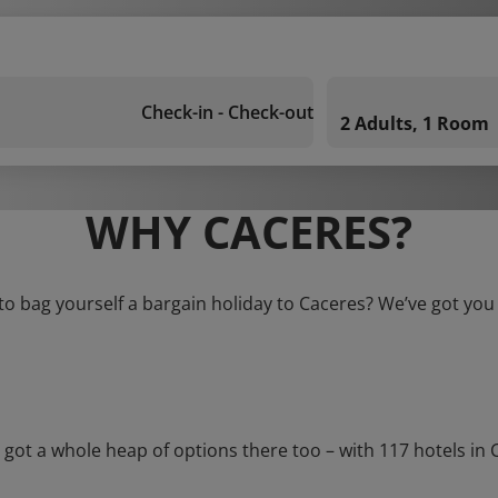
Check-in - Check-out
2 Adults, 1 Room
WHY CACERES?
to bag yourself a bargain holiday to Caceres? We’ve got you
 a whole heap of options there too – with 117 hotels in Cac