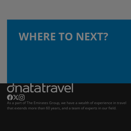
WHERE TO NEXT?
As a part of The Emirates Group, we have a wealth of experience in travel
that extends more than 60 years, and a team of experts in our field.