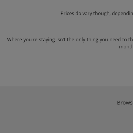
Prices do vary though, depending
Where you’re staying isn’t the only thing you need to 
month 
Browse