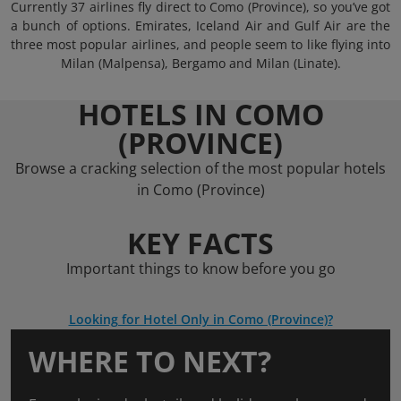
Currently 37 airlines fly direct to Como (Province), so you’ve got
a bunch of options. Emirates, Iceland Air and Gulf Air are the
three most popular airlines, and people seem to like flying into
Milan (Malpensa), Bergamo and Milan (Linate).
HOTELS IN COMO
(PROVINCE)
Browse a cracking selection of the most popular hotels
in Como (Province)
KEY FACTS
Important things to know before you go
Looking for Hotel Only in Como (Province)?
WHERE TO NEXT?