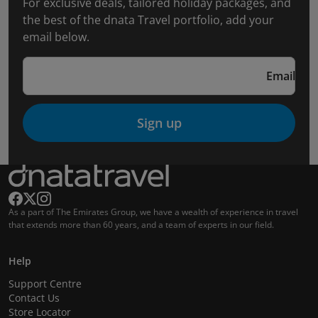
For exclusive deals, tailored holiday packages, and
the best of the dnata Travel portfolio, add your
email below.
Email
Sign up
As a part of The Emirates Group, we have a wealth of experience in travel
that extends more than 60 years, and a team of experts in our field.
Help
Support Centre
Contact Us
Store Locator