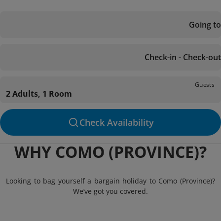
Going to
Check-in - Check-out
Guests
2 Adults, 1 Room
Check Availability
WHY COMO (PROVINCE)?
Looking to bag yourself a bargain holiday to Como (Province)?
We’ve got you covered.