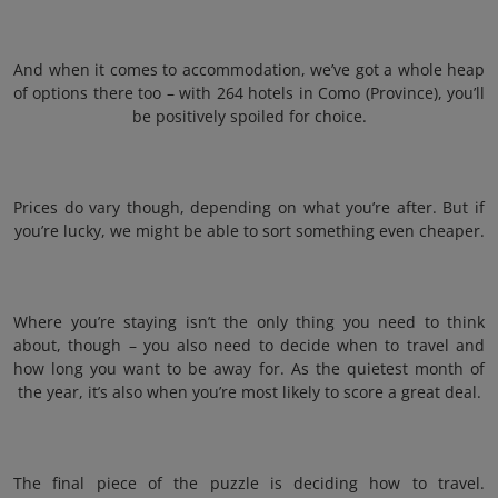
And when it comes to accommodation, we’ve got a whole heap
of options there too – with 264 hotels in Como (Province), you’ll
be positively spoiled for choice.
Prices do vary though, depending on what you’re after. But if
you’re lucky, we might be able to sort something even cheaper.
Where you’re staying isn’t the only thing you need to think
about, though – you also need to decide when to travel and
how long you want to be away for. As the quietest month of
the year, it’s also when you’re most likely to score a great deal.
The final piece of the puzzle is deciding how to travel.