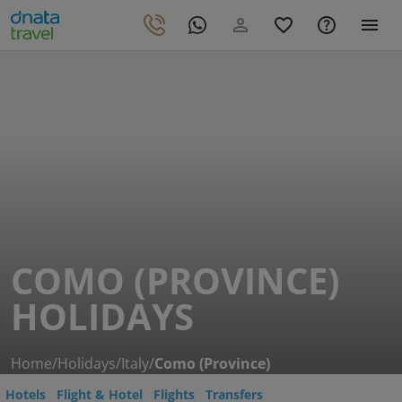
COMO (PROVINCE)
HOLIDAYS
Home
/
Holidays
/
Italy
/
Como (Province)
Hotels
Flight & Hotel
Flights
Transfers