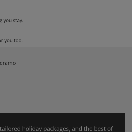
g you stay.
or you too.
 Teramo
 tailored holiday packages, and the best of