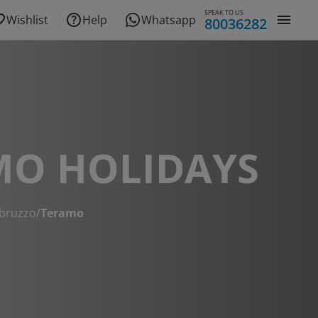
SPEAK TO US
Wishlist
Help
Whatsapp
80036282
MO HOLIDAYS
bruzzo
/
Teramo