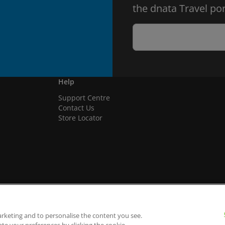
the dnata Travel por
Help
Support Centre
Contact Us
Store Locator
arketing and to personalise the content you see.