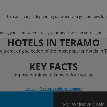
 all this can change depending on when you go and how lon
nding you somewhere to lay your head, we can sort flights f
HOTELS IN TERAMO
 a cracking selection of the most popular hotels in
KEY FACTS
Important things to know before you go
Looking for Hotel Only in Teramo?
For exclusive deals,