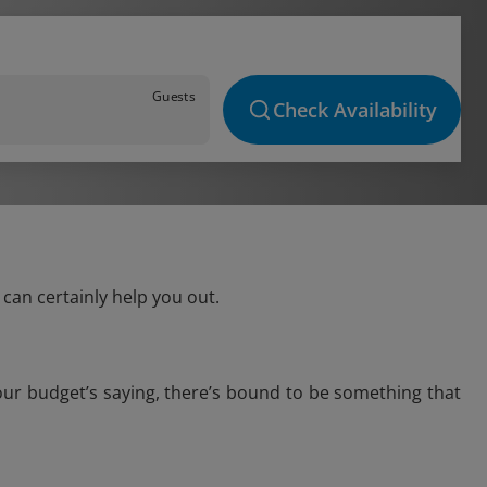
Guests
Check Availability
can certainly help you out.
our budget’s saying, there’s bound to be something that