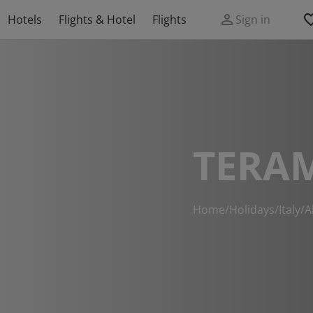
Hotels
Flights & Hotel
Flights
Sign in
TERA
Home
/
Holidays
/
Italy
/
A