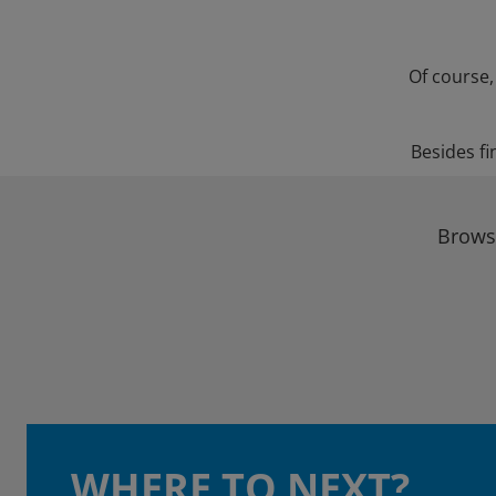
Of course,
Besides fi
Browse
WHERE TO NEXT?