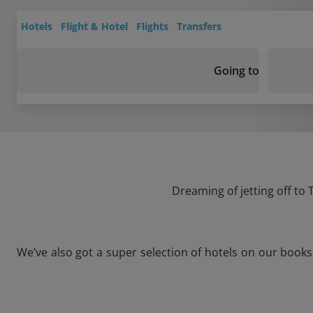
Hotels
Flight & Hotel
Flights
Transfers
Going to
Dreaming of jetting off to
We’ve also got a super selection of hotels on our book