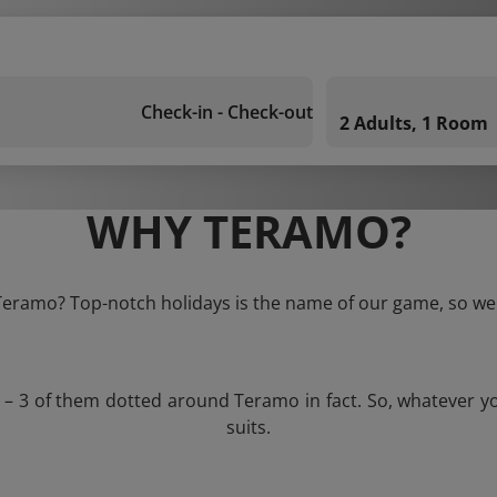
Check-in - Check-out
2 Adults, 1 Room
WHY TERAMO?
 Teramo? Top-notch holidays is the name of our game, so we 
s – 3 of them dotted around Teramo in fact. So, whatever y
suits.