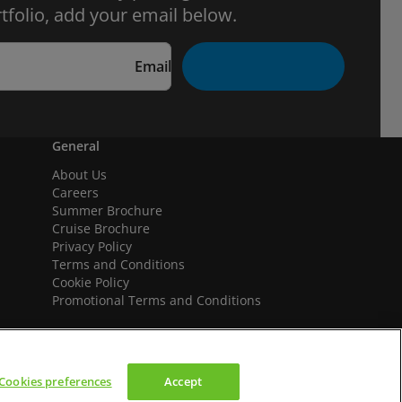
tfolio, add your email below.
Email
General
About Us
Careers
Summer Brochure
Cruise Brochure
Privacy Policy
Terms and Conditions
Cookie Policy
Promotional Terms and Conditions
Cookies preferences
Accept
We accept