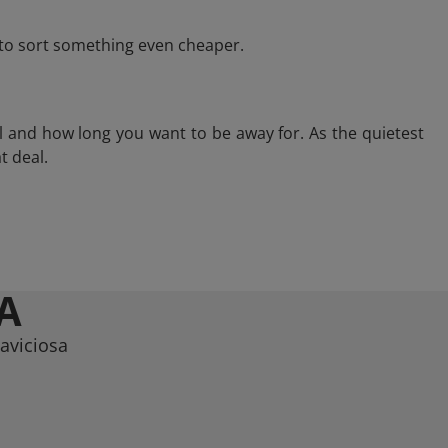
e to sort something even cheaper.
l and how long you want to be away for. As the quietest
t deal.
A
laviciosa