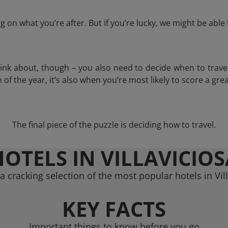
 on what you’re after. But if you’re lucky, we might be abl
think about, though – you also need to decide when to trave
of the year, it’s also when you’re most likely to score a grea
The final piece of the puzzle is deciding how to travel.
HOTELS IN VILLAVICIOS
 cracking selection of the most popular hotels in Vil
KEY FACTS
Important things to know before you go