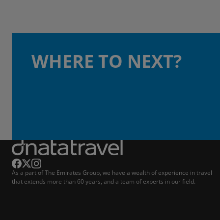
WHERE TO NEXT?
As a part of The Emirates Group, we have a wealth of experience in travel
that extends more than 60 years, and a team of experts in our field.