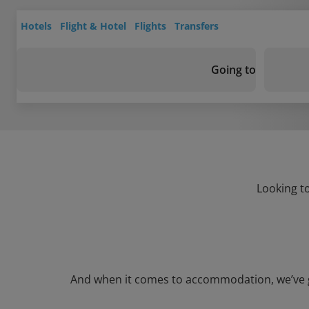
Hotels
Flight & Hotel
Flights
Transfers
Going to
Looking to
And when it comes to accommodation, we’ve got 