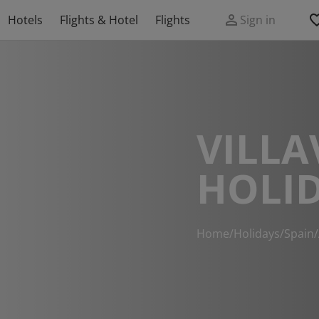
Hotels
Flights & Hotel
Flights
Sign in
VILLA
HOLI
Home
/
Holidays
/
Spain
/