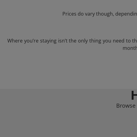
Prices do vary though, depending
Where you’re staying isn’t the only thing you need to 
month 
Browse a