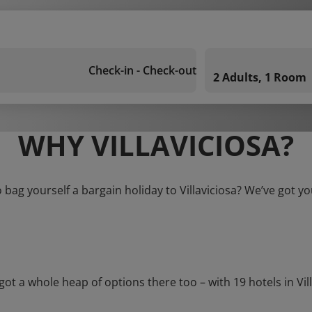
Check-in - Check-out
2 Adults, 1 Room
WHY VILLAVICIOSA?
 bag yourself a bargain holiday to Villaviciosa? We’ve got y
a whole heap of options there too – with 19 hotels in Villavi