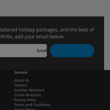
 tailored holiday packages, and the best of
tfolio, add your email below.
Email
General
About Us
Careers
Summer Brochure
Cruise Brochure
Privacy Policy
Terms and Conditions
Cookie Policy