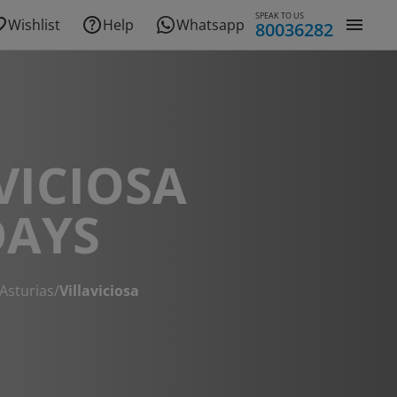
SPEAK TO US
Wishlist
Help
Whatsapp
80036282
VICIOSA
DAYS
Asturias
/
Villaviciosa