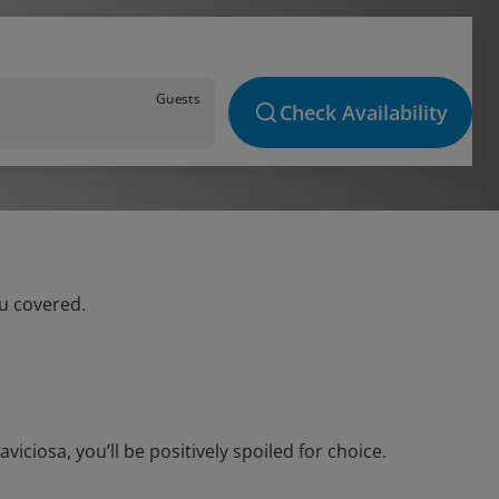
Guests
Check Availability
ou covered.
ciosa, you’ll be positively spoiled for choice.