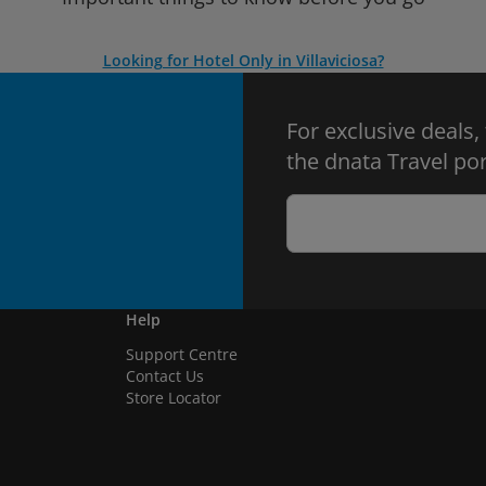
Looking for Hotel Only in Villaviciosa?
For exclusive deals,
the dnata Travel por
Help
Support Centre
Contact Us
Store Locator