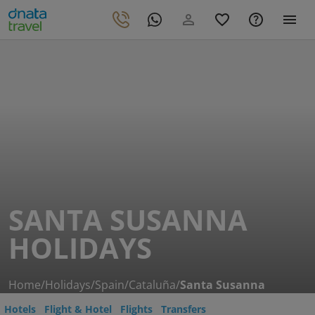
SANTA SUSANNA
HOLIDAYS
Home
/
Holidays
/
Spain
/
Cataluña
/
Santa Susanna
Hotels
Flight & Hotel
Flights
Transfers