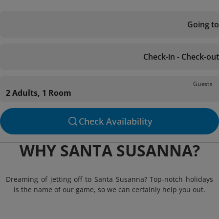
Going to
Check-in - Check-out
Guests
2 Adults, 1 Room
Check Availability
WHY SANTA SUSANNA?
Dreaming of jetting off to Santa Susanna? Top-notch holidays
is the name of our game, so we can certainly help you out.