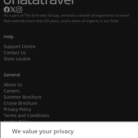
As a part of The Emirates Group, we have a wealth of experience in travel
that extends more than 60 years, and a team of experts in our field.
Help
Support Centre
Contact Us
Store Locator
General
About Us
Careers
Summer Brochure
Cruise Brochure
Privacy Policy
Terms and Conditions
Cookie Policy
Promotional Terms and Conditions
We value your privacy