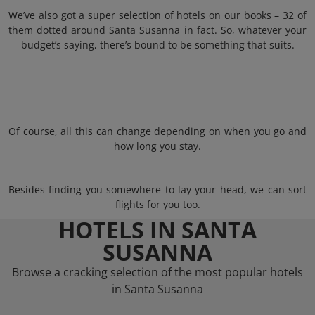
We’ve also got a super selection of hotels on our books – 32 of
them dotted around Santa Susanna in fact. So, whatever your
budget’s saying, there’s bound to be something that suits.
Of course, all this can change depending on when you go and
how long you stay.
Besides finding you somewhere to lay your head, we can sort
flights for you too.
HOTELS IN SANTA
SUSANNA
Browse a cracking selection of the most popular hotels
in Santa Susanna