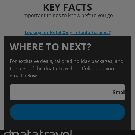
KEY FACTS
Important things to know before you go
Looking for Hotel Only in Santa Susanna?
WHERE TO NEXT?
For exclusive deals, tailored holiday packages, and
the best of the dnata Travel portfolio, add your
email below.
Email