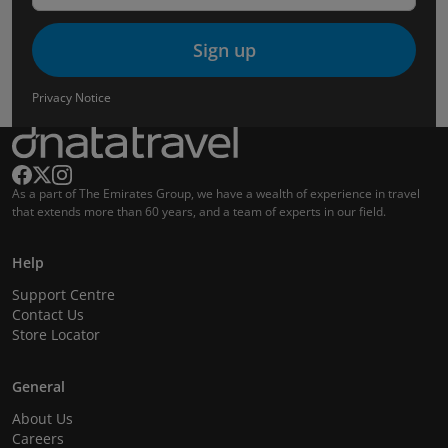
Sign up
Privacy Notice
As a part of The Emirates Group, we have a wealth of experience in travel
that extends more than 60 years, and a team of experts in our field.
Help
Support Centre
Contact Us
Store Locator
General
About Us
Careers