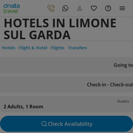
HOTELS IN LIMONE
SUL GARDA
Hotels
Flight & Hotel
Flights
Transfers
Going to
Check-in - Check-out
Guests
2 Adults, 1 Room
Check Availability