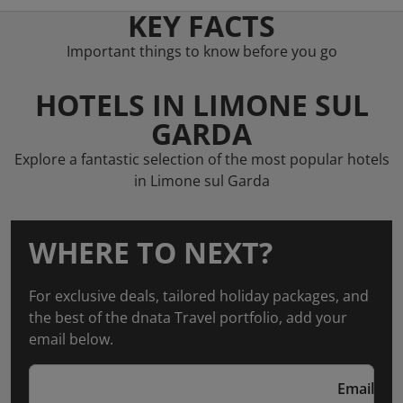
KEY FACTS
Important things to know before you go
HOTELS IN LIMONE SUL
GARDA
Explore a fantastic selection of the most popular hotels
in Limone sul Garda
WHERE TO NEXT?
For exclusive deals, tailored holiday packages, and
the best of the dnata Travel portfolio, add your
email below.
Email