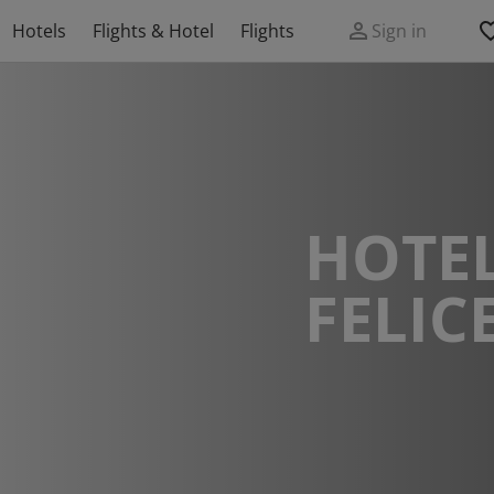
Hotels
Flights & Hotel
Flights
Sign in
HOTEL
FELIC