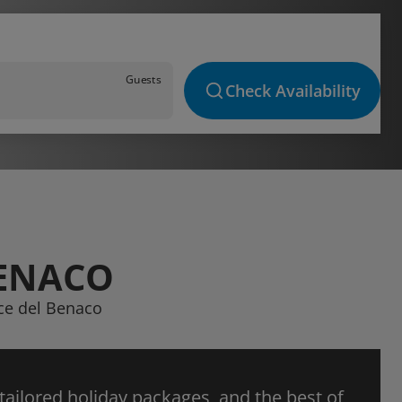
Guests
Check Availability
BENACO
ice del Benaco
 tailored holiday packages, and the best of