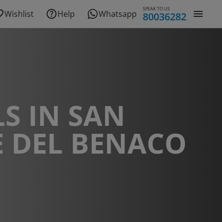
SPEAK TO US
Wishlist
Help
Whatsapp
80036282
S IN SAN
E DEL BENACO