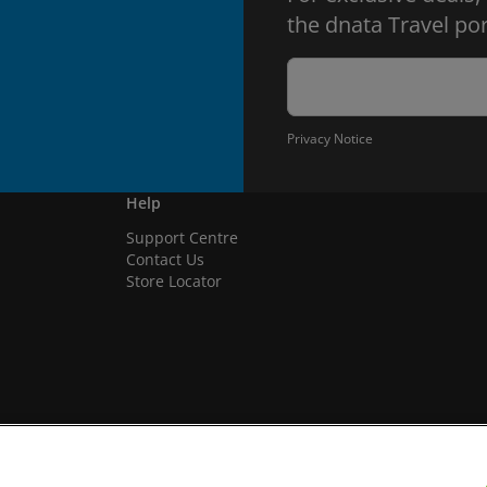
the dnata Travel por
Privacy Notice
Help
Support Centre
Contact Us
Store Locator