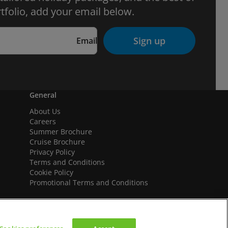
tfolio, add your email below.
Sign up
Email
General
About Us
Careers
Summer Brochure
Cruise Brochure
Privacy Policy
Terms and Conditions
Cookie Policy
Promotional Terms and Conditions