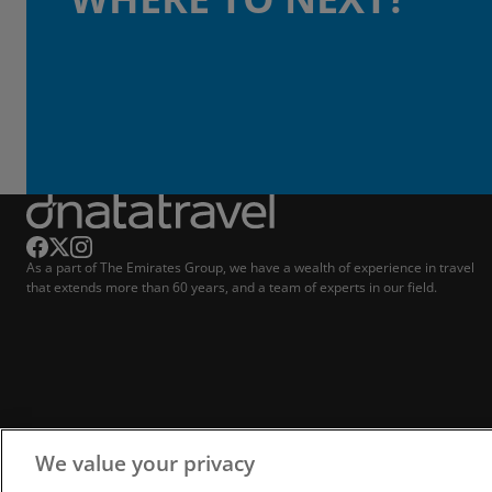
As a part of The Emirates Group, we have a wealth of experience in travel
that extends more than 60 years, and a team of experts in our field.
We value your privacy