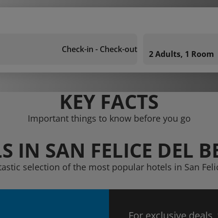
Check-in - Check-out
2 Adults, 1 Room
KEY FACTS
Important things to know before you go
S IN SAN FELICE DEL 
tastic selection of the most popular hotels in San Fel
For exclusive deals,