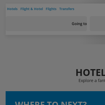
Hotels
Flight & Hotel
Flights
Transfers
Going to
HOTEL
Explore a fan
WHERE TO NEXT?