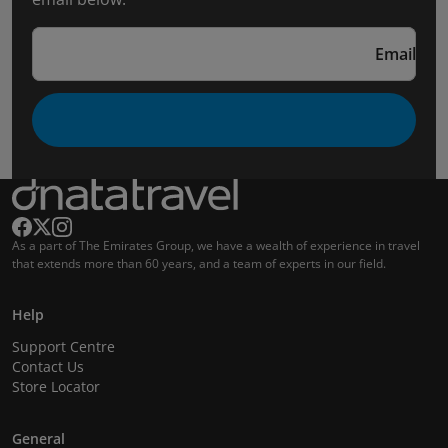
Email
As a part of The Emirates Group, we have a wealth of experience in travel
that extends more than 60 years, and a team of experts in our field.
Help
Support Centre
Contact Us
Store Locator
General