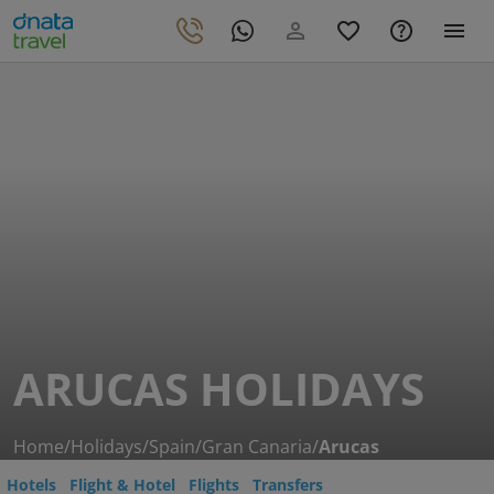
ARUCAS HOLIDAYS
Home
/
Holidays
/
Spain
/
Gran Canaria
/
Arucas
Hotels
Flight & Hotel
Flights
Transfers