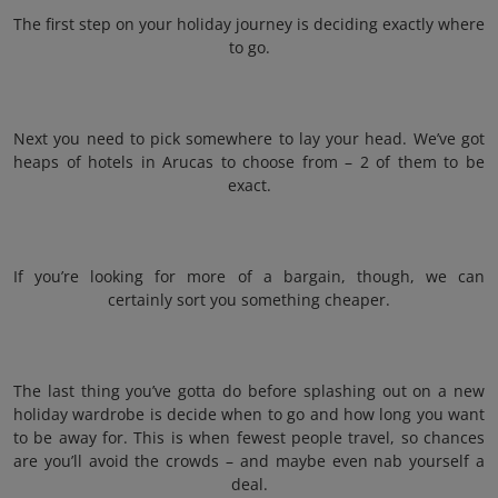
The first step on your holiday journey is deciding exactly where
to go.
Next you need to pick somewhere to lay your head. We’ve got
heaps of hotels in Arucas to choose from – 2 of them to be
exact.
If you’re looking for more of a bargain, though, we can
certainly sort you something cheaper.
The last thing you’ve gotta do before splashing out on a new
holiday wardrobe is decide when to go and how long you want
to be away for. This is when fewest people travel, so chances
are you’ll avoid the crowds – and maybe even nab yourself a
deal.