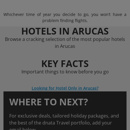
Whichever time of year you decide to go, you won’t have a
problem finding flights.
HOTELS IN ARUCAS
Browse a cracking selection of the most popular hotels
in Arucas
KEY FACTS
Important things to know before you go
Looking for Hotel Only in Arucas?
WHERE TO NEXT?
For exclusive deals, tailored holiday packages, and
the best of the dnata Travel portfolio, add your
email below.