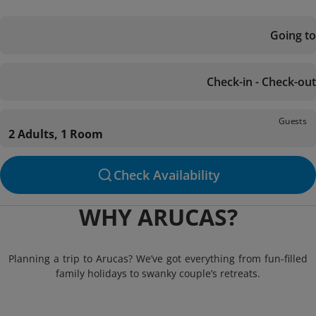
Going to
Check-in - Check-out
Guests
2 Adults, 1 Room
Check Availability
WHY ARUCAS?
Planning a trip to Arucas? We’ve got everything from fun-filled
family holidays to swanky couple’s retreats.