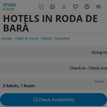
HOTELS IN RODA DE
BARÀ
Hotels
Flight & Hotel
Flights
Transfers
Going to
Check-in - Check-out
Guests
2 Adults, 1 Room
Check Availability