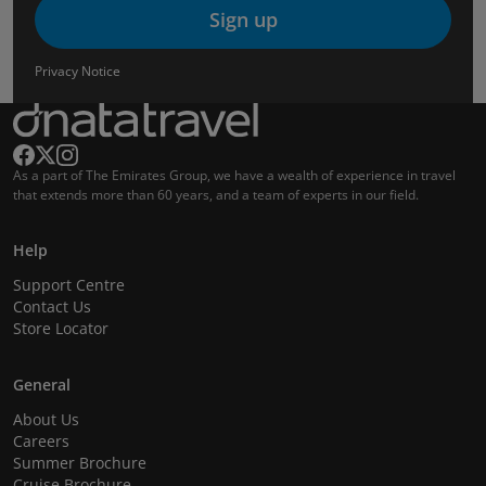
Sign up
Privacy Notice
As a part of The Emirates Group, we have a wealth of experience in travel
that extends more than 60 years, and a team of experts in our field.
Help
Support Centre
Contact Us
Store Locator
General
About Us
Careers
Summer Brochure
Cruise Brochure