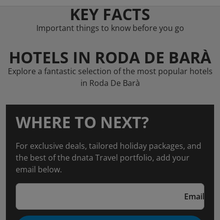
KEY FACTS
Important things to know before you go
HOTELS IN RODA DE BARÀ
Explore a fantastic selection of the most popular hotels
in Roda De Barà
WHERE TO NEXT?
For exclusive deals, tailored holiday packages, and
the best of the dnata Travel portfolio, add your
email below.
Email