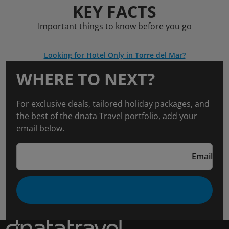
KEY FACTS
Important things to know before you go
Looking for Hotel Only in Torre del Mar?
WHERE TO NEXT?
For exclusive deals, tailored holiday packages, and
the best of the dnata Travel portfolio, add your
email below.
Email