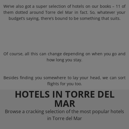
We’ve also got a super selection of hotels on our books – 11 of
them dotted around Torre del Mar in fact. So, whatever your
budget’s saying, there’s bound to be something that suits.
Of course, all this can change depending on when you go and
how long you stay.
Besides finding you somewhere to lay your head, we can sort
flights for you too.
HOTELS IN TORRE DEL
MAR
Browse a cracking selection of the most popular hotels
in Torre del Mar