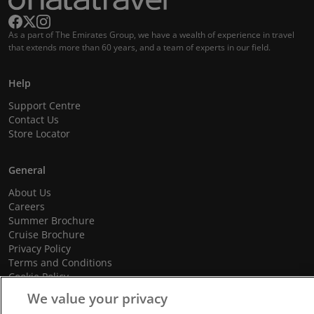
As a part of The Emirates Group, we have a wealth of experience in travel
that extends more than 60 years, and a team of experts in our field.
Help
Support Centre
Contact Us
Store Locator
General
About Us
Careers
Summer Brochure
Cruise Brochure
Privacy Policy
Terms and Conditions
Cookie Policy
Promotional Terms and Conditions
We value your privacy