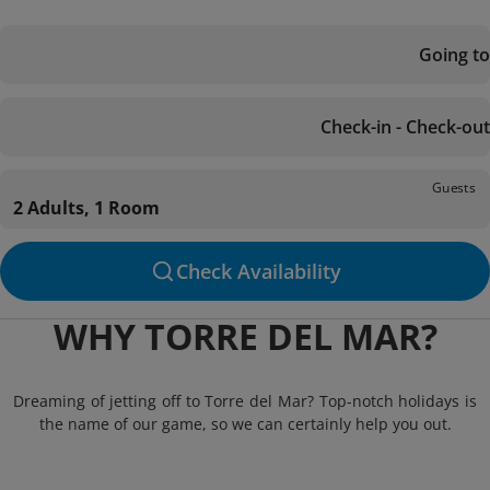
Going to
Check-in - Check-out
Guests
2 Adults, 1 Room
Check Availability
WHY TORRE DEL MAR?
Dreaming of jetting off to Torre del Mar? Top-notch holidays is
the name of our game, so we can certainly help you out.