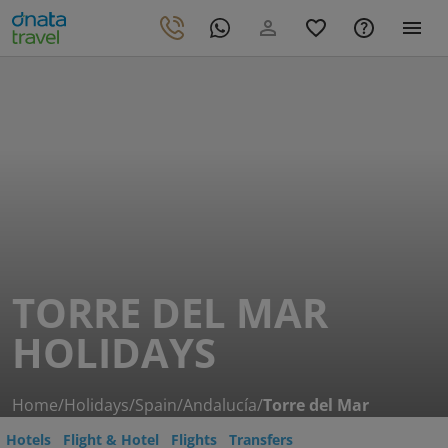
TORRE DEL MAR
HOLIDAYS
Home
/
Holidays
/
Spain
/
Andalucía
/
Torre del Mar
Hotels
Flight & Hotel
Flights
Transfers