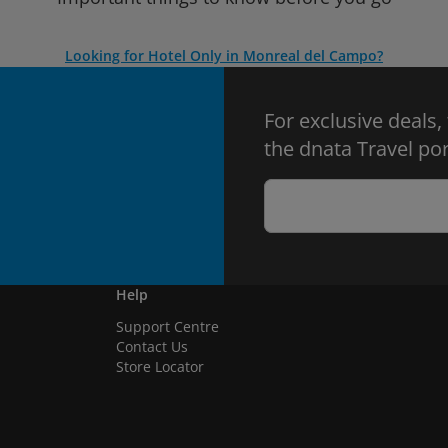
Looking for Hotel Only in Monreal del Campo?
For exclusive deals,
the dnata Travel por
Help
Support Centre
Contact Us
Store Locator