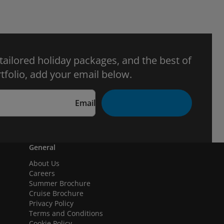
 tailored holiday packages, and the best of
tfolio, add your email below.
Email
General
About Us
Careers
Summer Brochure
Cruise Brochure
Privacy Policy
Terms and Conditions
Cookie Policy