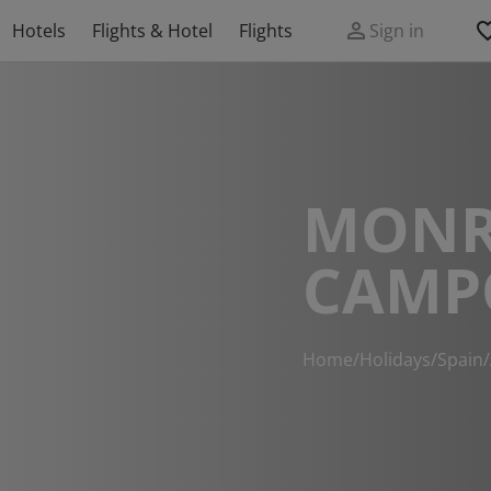
Hotels
Flights & Hotel
Flights
Sign in
MONR
CAMP
Home
/
Holidays
/
Spain
/