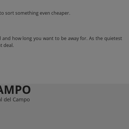
e to sort something even cheaper.
l and how long you want to be away for. As the quietest
t deal.
CAMPO
al del Campo