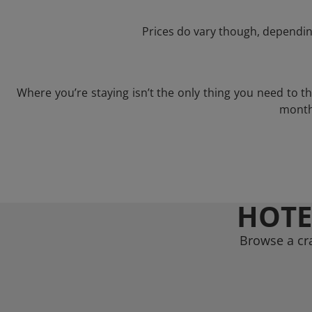
Prices do vary though, depending
Where you’re staying isn’t the only thing you need to 
month 
HOTE
Browse a cr