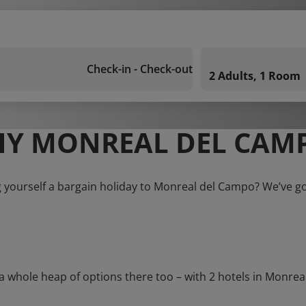
Check-in - Check-out
2 Adults, 1 Room
Y MONREAL DEL CAM
 yourself a bargain holiday to Monreal del Campo? We’ve g
hole heap of options there too – with 2 hotels in Monreal d