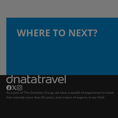
WHERE TO NEXT?
As a part of The Emirates Group, we have a wealth of experience in travel
that extends more than 60 years, and a team of experts in our field.