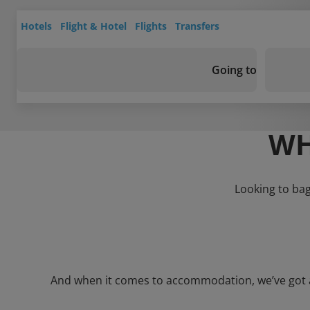
Hotels
Flight & Hotel
Flights
Transfers
Going to
WH
Looking to bag
And when it comes to accommodation, we’ve got a w