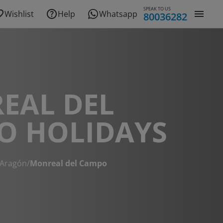
SPEAK TO US
Wishlist
Help
Whatsapp
80036282
EAL DEL
O HOLIDAYS
Aragón
/
Monreal del Campo