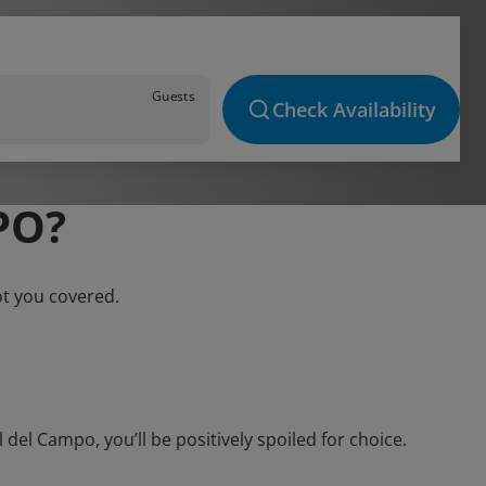
Guests
Check Availability
PO?
ot you covered.
el Campo, you’ll be positively spoiled for choice.