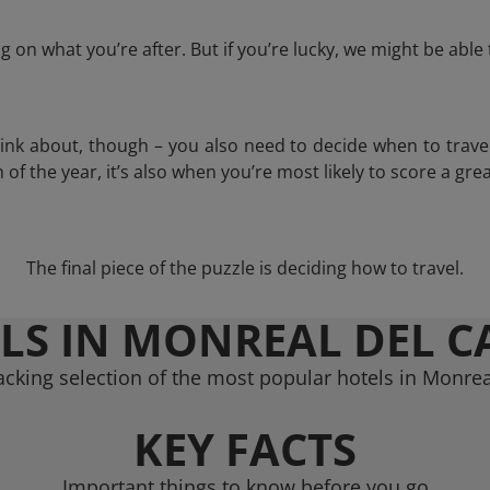
 on what you’re after. But if you’re lucky, we might be abl
think about, though – you also need to decide when to trave
of the year, it’s also when you’re most likely to score a grea
The final piece of the puzzle is deciding how to travel.
LS IN MONREAL DEL 
acking selection of the most popular hotels in Monre
KEY FACTS
Important things to know before you go