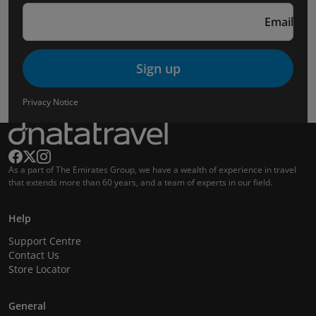
Email
Sign up
Privacy Notice
As a part of The Emirates Group, we have a wealth of experience in travel
that extends more than 60 years, and a team of experts in our field.
Help
Support Centre
Contact Us
Store Locator
General