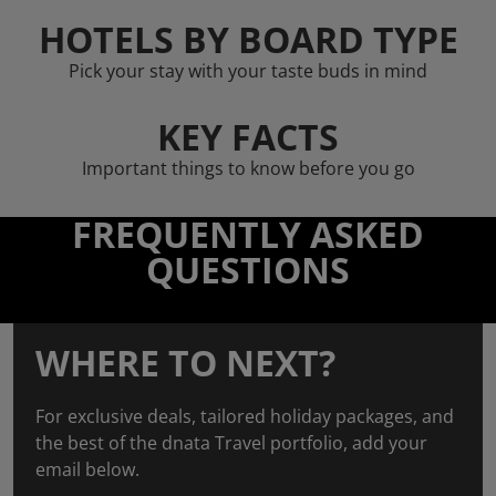
HOTELS BY BOARD TYPE
Pick your stay with your taste buds in mind
KEY FACTS
Important things to know before you go
FREQUENTLY ASKED
QUESTIONS
WHERE TO NEXT?
For exclusive deals, tailored holiday packages, and
the best of the dnata Travel portfolio, add your
email below.