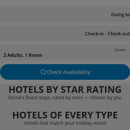
Going to
Check-in - Check-out
Guests
2 Adults, 1 Room
Check Availability
HOTELS BY STAR RATING
Rome’s finest stays, rated by stars — chosen by you
HOTELS OF EVERY TYPE
Hotels that match your holiday mood