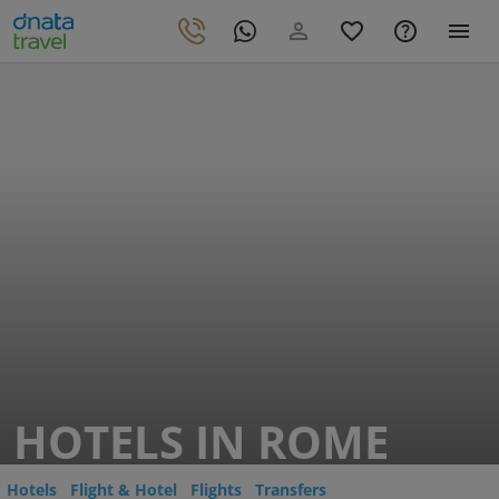
HOTELS IN ROME
Hotels
Flight & Hotel
Flights
Transfers