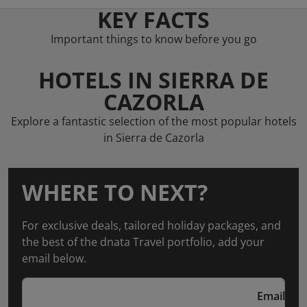
KEY FACTS
Important things to know before you go
HOTELS IN SIERRA DE
CAZORLA
Explore a fantastic selection of the most popular hotels
in Sierra de Cazorla
WHERE TO NEXT?
For exclusive deals, tailored holiday packages, and
the best of the dnata Travel portfolio, add your
email below.
Email