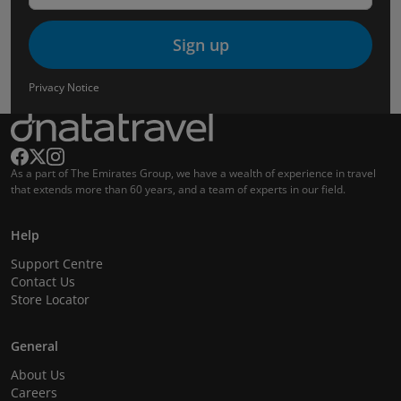
Sign up
Privacy Notice
As a part of The Emirates Group, we have a wealth of experience in travel
that extends more than 60 years, and a team of experts in our field.
Help
Support Centre
Contact Us
Store Locator
General
About Us
Careers