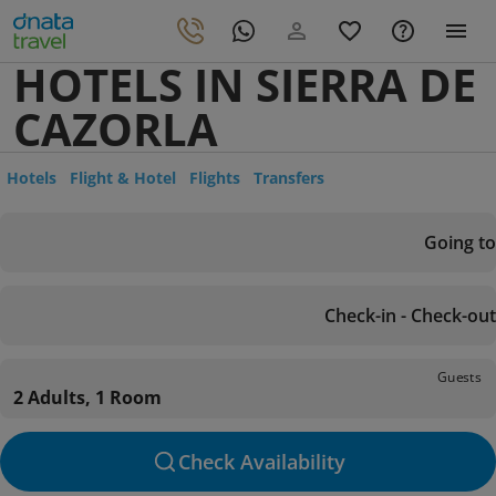
HOTELS IN SIERRA DE
CAZORLA
Hotels
Flight & Hotel
Flights
Transfers
Going to
Check-in - Check-out
Guests
2 Adults, 1 Room
Check Availability