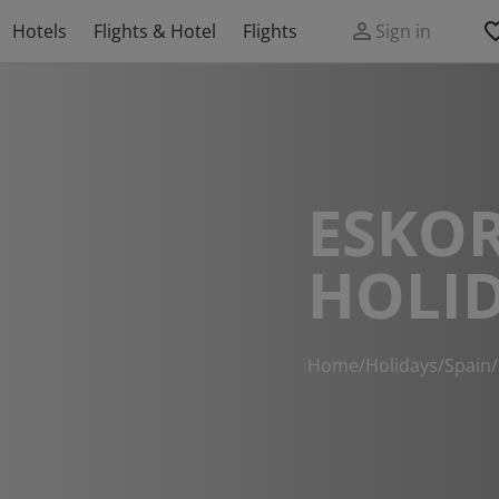
Hotels
Flights & Hotel
Flights
Sign in
ESKOR
HOLI
Home
/
Holidays
/
Spain
/