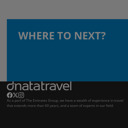
WHERE TO NEXT?
As a part of The Emirates Group, we have a wealth of experience in travel
that extends more than 60 years, and a team of experts in our field.