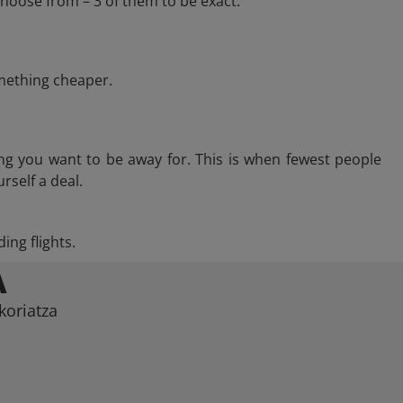
choose from – 3 of them to be exact.
omething cheaper.
ng you want to be away for. This is when fewest people
rself a deal.
ing flights.
A
koriatza