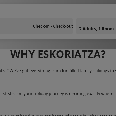
Check-in - Check-out
2 Adults, 1 Room
WHY ESKORIATZA?
atza? We’ve got everything from fun-filled family holidays to
first step on your holiday journey is deciding exactly where t