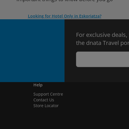
Looking for Hotel Only in Eskoriatza?
For exclusive deals,
the dnata Travel por
Help
Support Centre
Contact Us
Store Locator