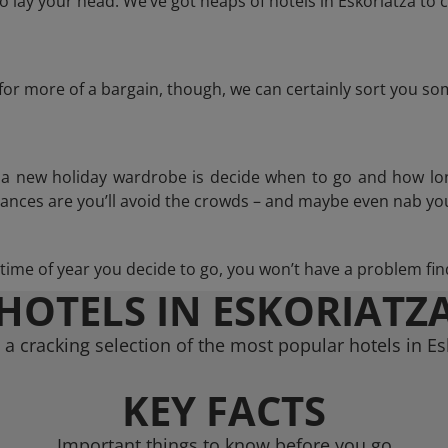
lay your head. We’ve got heaps of hotels in Eskoriatza to 
g for more of a bargain, though, we can certainly sort you s
n a new holiday wardrobe is decide when to go and how lo
hances are you’ll avoid the crowds – and maybe even nab you
ime of year you decide to go, you won’t have a problem find
HOTELS IN ESKORIATZ
a cracking selection of the most popular hotels in Es
KEY FACTS
Important things to know before you go