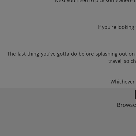
Next you need to pick somewhere to 
If you’re lookin
The last thing you’ve gotta do before splashing out o
travel, so c
Whichever t
Browse 