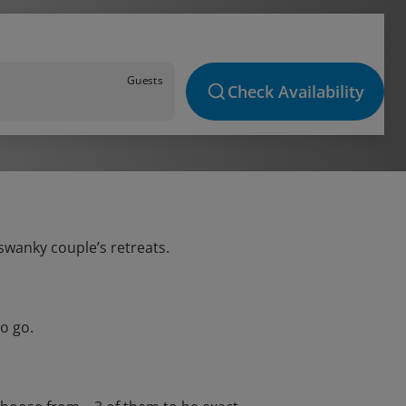
Guests
Check Availability
 swanky couple’s retreats.
o go.