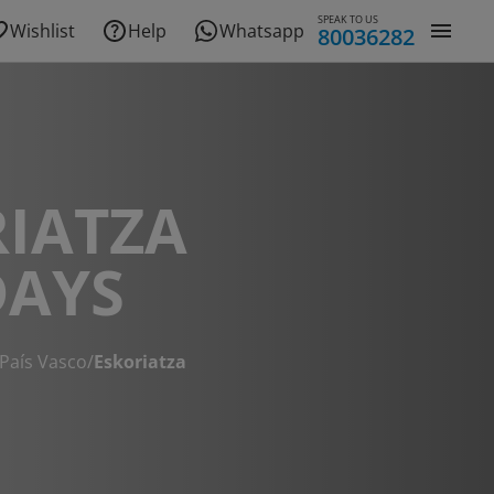
SPEAK TO US
Wishlist
Help
Whatsapp
80036282
IATZA
DAYS
País Vasco
/
Eskoriatza