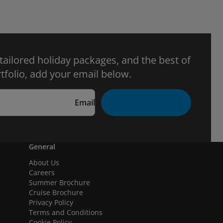
 tailored holiday packages, and the best of
tfolio, add your email below.
Email
General
About Us
Careers
Summer Brochure
Cruise Brochure
Privacy Policy
Terms and Conditions
Cookie Policy