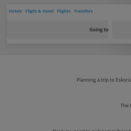
Hotels
Flight & Hotel
Flights
Transfers
Going to
Planning a trip to Eskori
The 