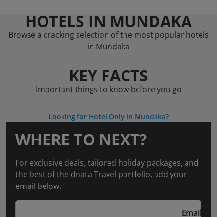
HOTELS IN MUNDAKA
Browse a cracking selection of the most popular hotels
in Mundaka
KEY FACTS
Important things to know before you go
Looking for Hotel Only in Mundaka?
WHERE TO NEXT?
For exclusive deals, tailored holiday packages, and
the best of the dnata Travel portfolio, add your
email below.
Email