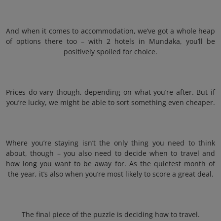
And when it comes to accommodation, we’ve got a whole heap
of options there too – with 2 hotels in Mundaka, you’ll be
positively spoiled for choice.
Prices do vary though, depending on what you’re after. But if
you’re lucky, we might be able to sort something even cheaper.
Where you’re staying isn’t the only thing you need to think
about, though – you also need to decide when to travel and
how long you want to be away for. As the quietest month of
the year, it’s also when you’re most likely to score a great deal.
The final piece of the puzzle is deciding how to travel.