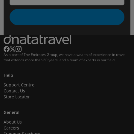
As a part of The Emirates Group, we have a wealth of experience in travel
that extends more than 60 years, and a team of experts in our field.
Help
Support Centre
Contact Us
Store Locator
General
About Us
Careers
Summer Brochure