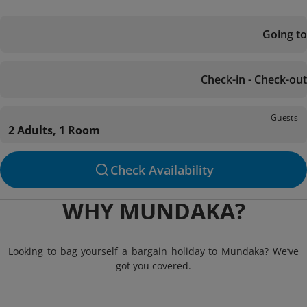
Going to
Check-in - Check-out
Guests
2 Adults, 1 Room
Check Availability
WHY MUNDAKA?
Looking to bag yourself a bargain holiday to Mundaka? We’ve
got you covered.