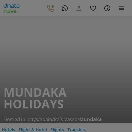
MUNDAKA
HOLIDAYS
Home
/
Holidays
/
Spain
/
País Vasco
/
Mundaka
Hotels
Flight & Hotel
Flights
Transfers