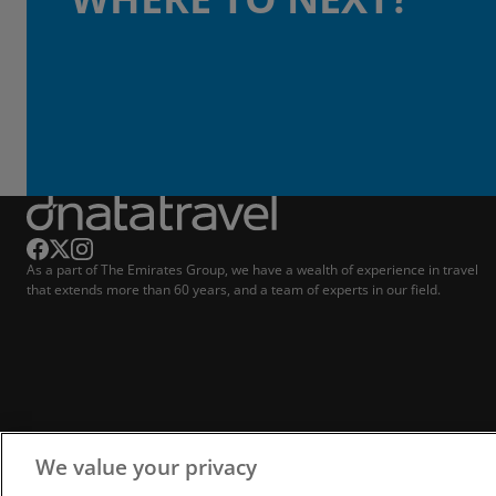
As a part of The Emirates Group, we have a wealth of experience in travel
that extends more than 60 years, and a team of experts in our field.
We value your privacy