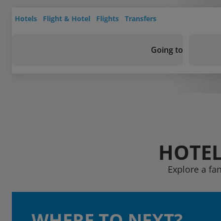
Hotels
Flight & Hotel
Flights
Transfers
Going to
HOTEL
Explore a fan
WHERE TO NEXT?