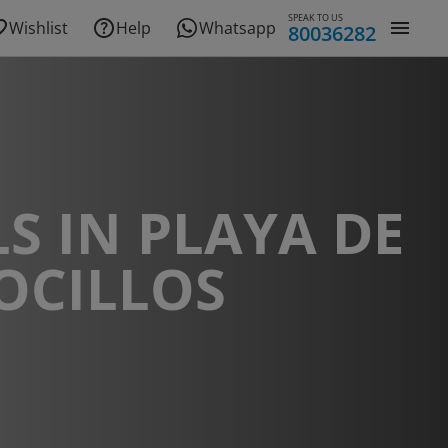
SPEAK TO US
Wishlist
Help
Whatsapp
80036282
S IN PLAYA DE
OCILLOS