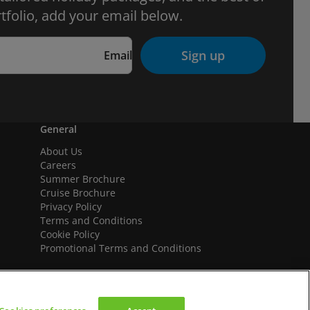
tfolio, add your email below.
Sign up
Email
General
About Us
Careers
Summer Brochure
Cruise Brochure
Privacy Policy
Terms and Conditions
Cookie Policy
Promotional Terms and Conditions