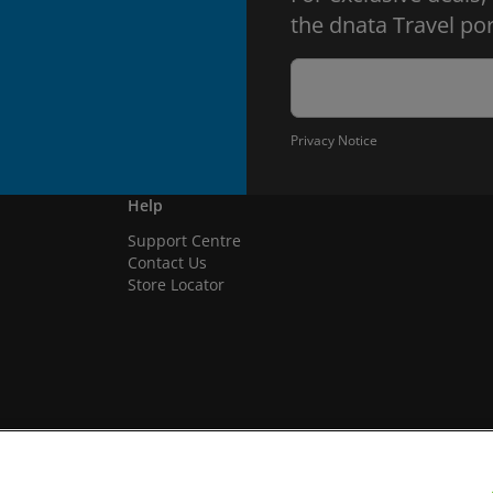
the dnata Travel por
Privacy Notice
Help
Support Centre
Contact Us
Store Locator