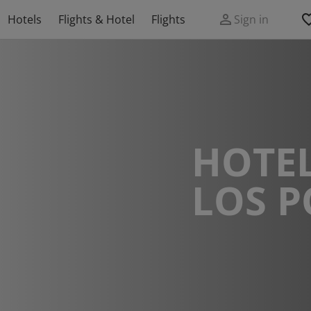
Hotels
Flights & Hotel
Flights
Sign in
HOTEL
LOS P