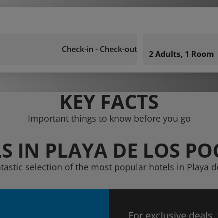
Check-in - Check-out
2 Adults, 1 Room
KEY FACTS
Important things to know before you go
S IN PLAYA DE LOS PO
tastic selection of the most popular hotels in Playa d
For exclusive deals,