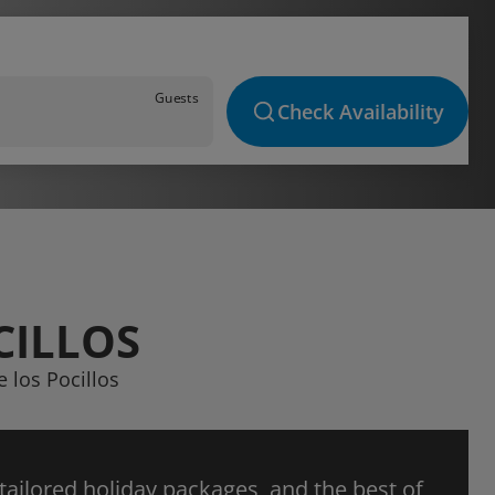
Guests
Check Availability
CILLOS
e los Pocillos
 tailored holiday packages, and the best of