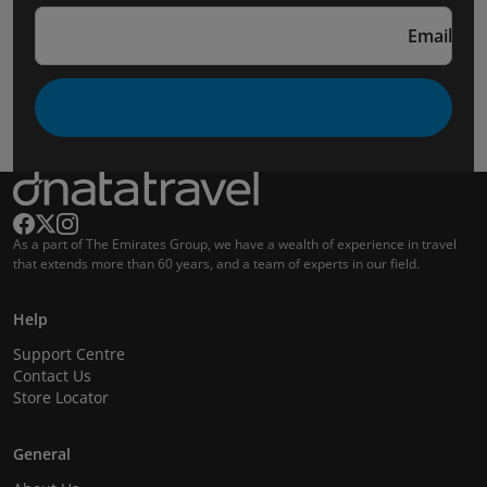
Email
As a part of The Emirates Group, we have a wealth of experience in travel
that extends more than 60 years, and a team of experts in our field.
Help
Support Centre
Contact Us
Store Locator
General