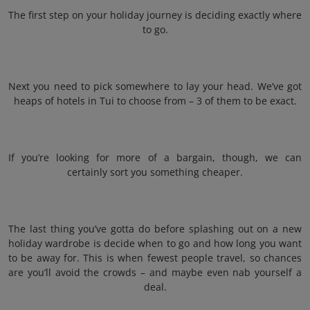
The first step on your holiday journey is deciding exactly where
to go.
Next you need to pick somewhere to lay your head. We’ve got
heaps of hotels in Tui to choose from – 3 of them to be exact.
If you’re looking for more of a bargain, though, we can
certainly sort you something cheaper.
The last thing you’ve gotta do before splashing out on a new
holiday wardrobe is decide when to go and how long you want
to be away for. This is when fewest people travel, so chances
are you’ll avoid the crowds – and maybe even nab yourself a
deal.