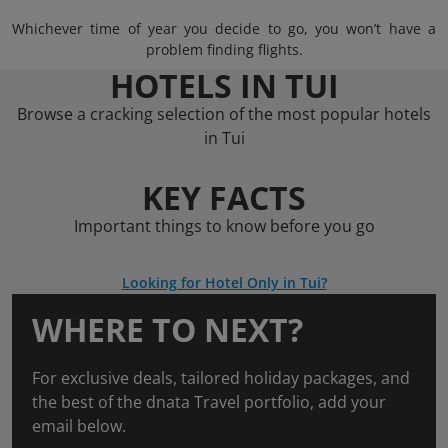
Whichever time of year you decide to go, you won’t have a
problem finding flights.
HOTELS IN TUI
Browse a cracking selection of the most popular hotels
in Tui
KEY FACTS
Important things to know before you go
Looking for Hotel Only in Tui?
WHERE TO NEXT?
For exclusive deals, tailored holiday packages, and
the best of the dnata Travel portfolio, add your
email below.