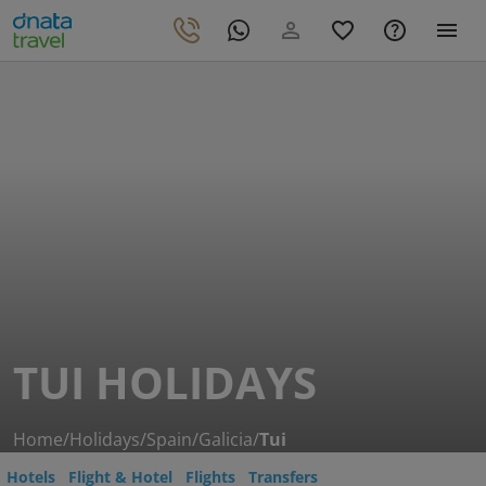
TUI HOLIDAYS
Home
/
Holidays
/
Spain
/
Galicia
/
Tui
Hotels
Flight & Hotel
Flights
Transfers