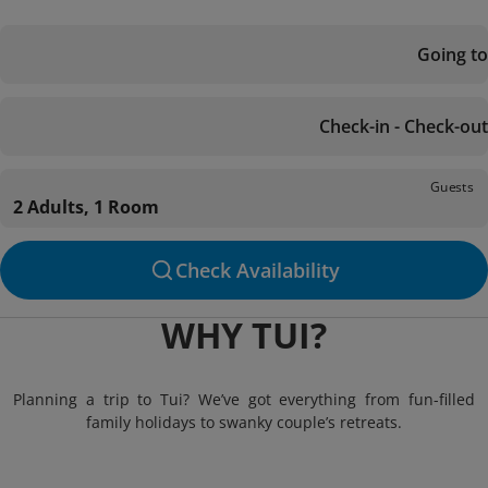
Going to
Check-in - Check-out
Guests
2 Adults, 1 Room
Check Availability
WHY TUI?
Planning a trip to Tui? We’ve got everything from fun-filled
family holidays to swanky couple’s retreats.