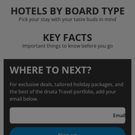
HOTELS BY BOARD TYPE
Pick your stay with your taste buds in mind
KEY FACTS
Important things to know before you go
WHERE TO NEXT?
For exclusive deals, tailored holiday packages, and
the best of the dnata Travel portfolio, add your
email below.
Email