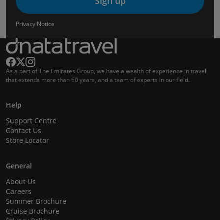
Sign up
Privacy Notice
As a part of The Emirates Group, we have a wealth of experience in travel
that extends more than 60 years, and a team of experts in our field.
Help
Support Centre
Contact Us
Store Locator
General
About Us
Careers
Summer Brochure
Cruise Brochure