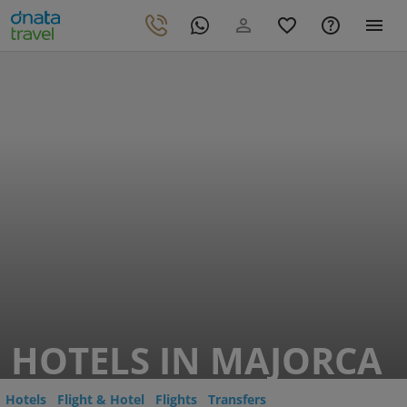
HOTELS IN MAJORCA
Hotels
Flight & Hotel
Flights
Transfers