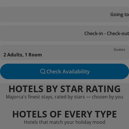
Going to
Check-in - Check-out
Guests
2 Adults, 1 Room
Check Availability
HOTELS BY STAR RATING
Majorca's finest stays, rated by stars — chosen by you
HOTELS OF EVERY TYPE
Hotels that match your holiday mood