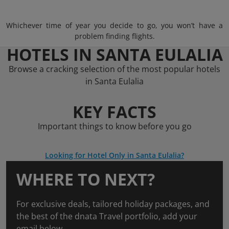
Whichever time of year you decide to go, you won’t have a
problem finding flights.
HOTELS IN SANTA EULALIA
Browse a cracking selection of the most popular hotels
in Santa Eulalia
KEY FACTS
Important things to know before you go
Looking for Hotel Only in Santa Eulalia?
WHERE TO NEXT?
For exclusive deals, tailored holiday packages, and
the best of the dnata Travel portfolio, add your
email below.