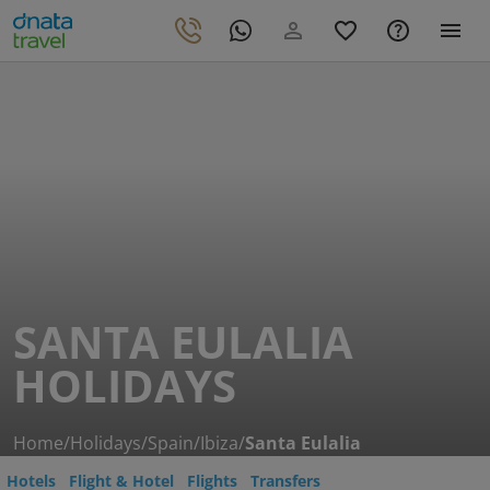
SANTA EULALIA
HOLIDAYS
Home
/
Holidays
/
Spain
/
Ibiza
/
Santa Eulalia
Hotels
Flight & Hotel
Flights
Transfers