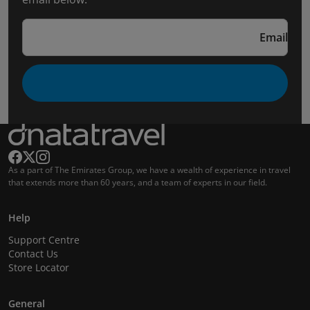
Email
As a part of The Emirates Group, we have a wealth of experience in travel
that extends more than 60 years, and a team of experts in our field.
Help
Support Centre
Contact Us
Store Locator
General