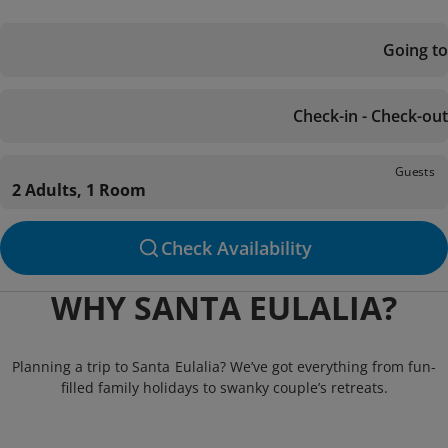
Going to
Check-in - Check-out
Guests
2 Adults, 1 Room
Check Availability
WHY SANTA EULALIA?
Planning a trip to Santa Eulalia? We’ve got everything from fun-
filled family holidays to swanky couple’s retreats.