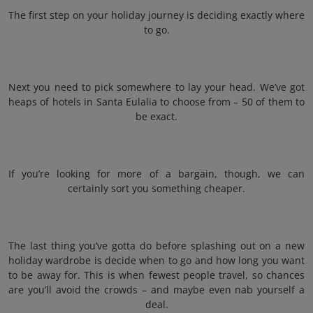
The first step on your holiday journey is deciding exactly where
to go.
Next you need to pick somewhere to lay your head. We’ve got
heaps of hotels in Santa Eulalia to choose from – 50 of them to
be exact.
If you’re looking for more of a bargain, though, we can
certainly sort you something cheaper.
The last thing you’ve gotta do before splashing out on a new
holiday wardrobe is decide when to go and how long you want
to be away for. This is when fewest people travel, so chances
are you’ll avoid the crowds – and maybe even nab yourself a
deal.