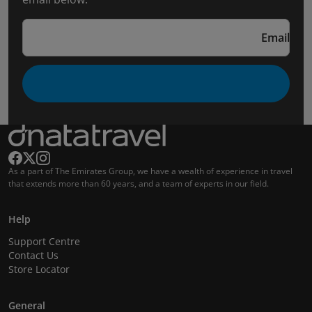
Email
As a part of The Emirates Group, we have a wealth of experience in travel
that extends more than 60 years, and a team of experts in our field.
Help
Support Centre
Contact Us
Store Locator
General