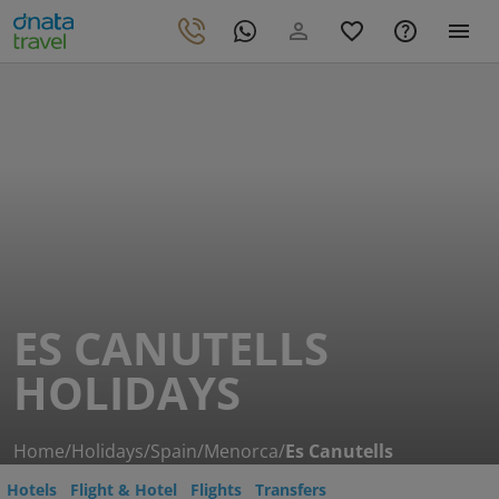
ES CANUTELLS
HOLIDAYS
Home
/
Holidays
/
Spain
/
Menorca
/
Es Canutells
Hotels
Flight & Hotel
Flights
Transfers