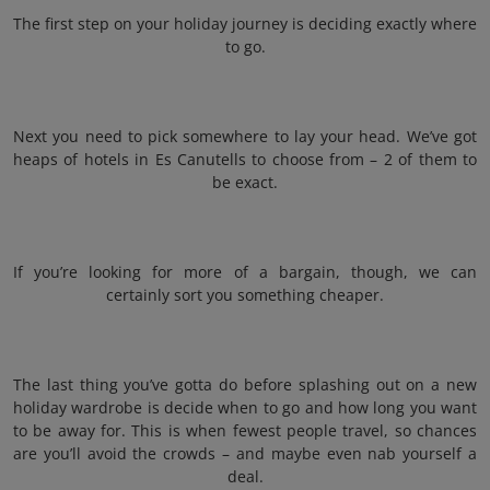
The first step on your holiday journey is deciding exactly where
to go.
Next you need to pick somewhere to lay your head. We’ve got
heaps of hotels in Es Canutells to choose from – 2 of them to
be exact.
If you’re looking for more of a bargain, though, we can
certainly sort you something cheaper.
The last thing you’ve gotta do before splashing out on a new
holiday wardrobe is decide when to go and how long you want
to be away for. This is when fewest people travel, so chances
are you’ll avoid the crowds – and maybe even nab yourself a
deal.