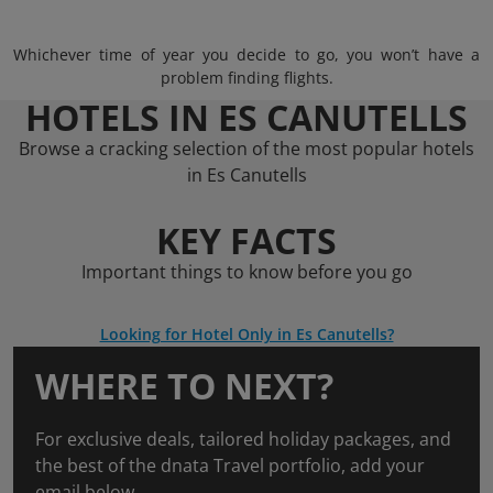
Whichever time of year you decide to go, you won’t have a
problem finding flights.
HOTELS IN ES CANUTELLS
Browse a cracking selection of the most popular hotels
in Es Canutells
KEY FACTS
Important things to know before you go
Looking for Hotel Only in Es Canutells?
WHERE TO NEXT?
For exclusive deals, tailored holiday packages, and
the best of the dnata Travel portfolio, add your
email below.