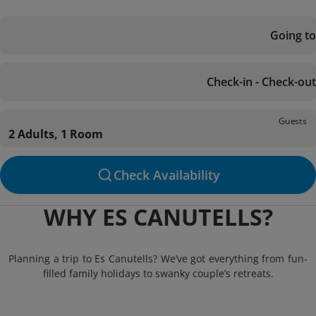
Going to
Check-in - Check-out
Guests
2 Adults, 1 Room
Check Availability
WHY ES CANUTELLS?
Planning a trip to Es Canutells? We’ve got everything from fun-
filled family holidays to swanky couple’s retreats.