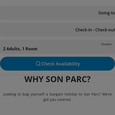
Going to
Check-in - Check-out
Guests
2 Adults, 1 Room
Check Availability
WHY SON PARC?
Looking to bag yourself a bargain holiday to Son Parc? We’ve
got you covered.