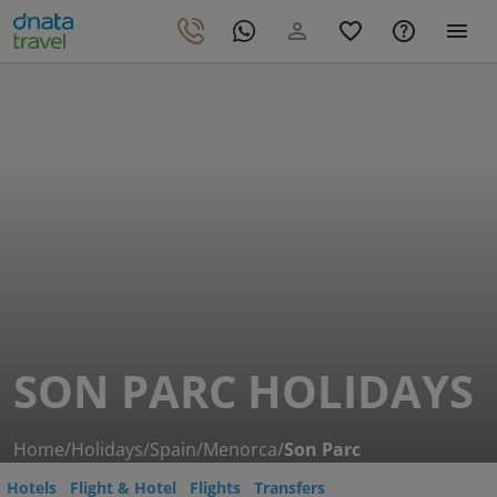
SON PARC HOLIDAYS
Home
/
Holidays
/
Spain
/
Menorca
/
Son Parc
Hotels
Flight & Hotel
Flights
Transfers