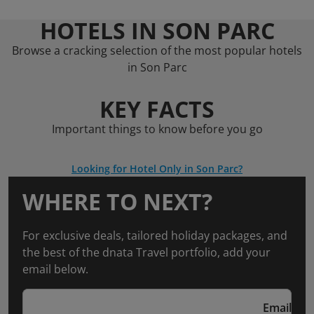
HOTELS IN SON PARC
Browse a cracking selection of the most popular hotels
in Son Parc
KEY FACTS
Important things to know before you go
Looking for Hotel Only in Son Parc?
WHERE TO NEXT?
For exclusive deals, tailored holiday packages, and
the best of the dnata Travel portfolio, add your
email below.
Email