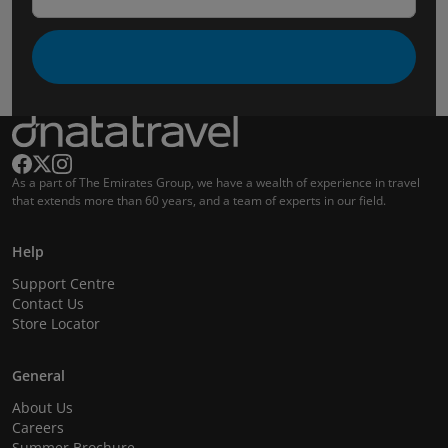
As a part of The Emirates Group, we have a wealth of experience in travel
that extends more than 60 years, and a team of experts in our field.
Help
Support Centre
Contact Us
Store Locator
General
About Us
Careers
Summer Brochure