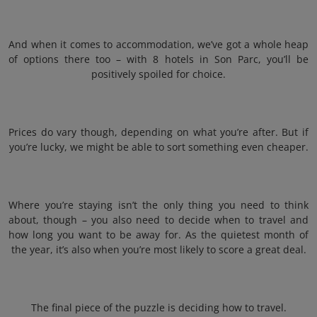
And when it comes to accommodation, we’ve got a whole heap
of options there too – with 8 hotels in Son Parc, you’ll be
positively spoiled for choice.
Prices do vary though, depending on what you’re after. But if
you’re lucky, we might be able to sort something even cheaper.
Where you’re staying isn’t the only thing you need to think
about, though – you also need to decide when to travel and
how long you want to be away for. As the quietest month of
the year, it’s also when you’re most likely to score a great deal.
The final piece of the puzzle is deciding how to travel.