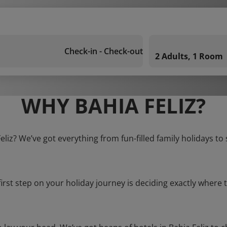
Check-in - Check-out
2 Adults, 1 Room
WHY BAHIA FELIZ?
Feliz? We’ve got everything from fun-filled family holidays to
first step on your holiday journey is deciding exactly where t