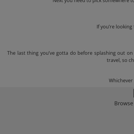
Next you need to pick somewhere to 
If you’re lookin
The last thing you’ve gotta do before splashing out o
travel, so c
Whichever t
Browse 