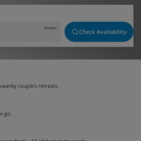
Guests
Check Availability
 swanky couple’s retreats.
o go.