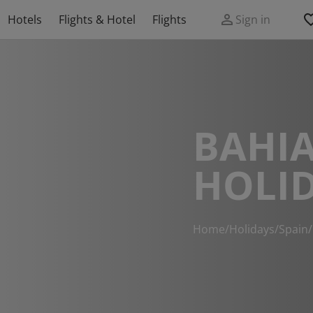
Hotels
Flights & Hotel
Flights
Sign in
BAHIA
HOLI
Home
/
Holidays
/
Spain
/