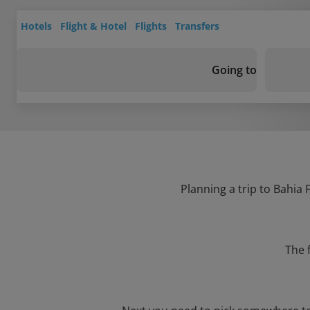
Hotels
Flight & Hotel
Flights
Transfers
Going to
Planning a trip to Bahia 
The 