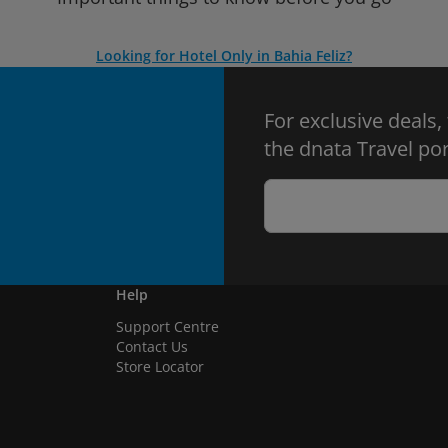
Looking for Hotel Only in Bahia Feliz?
For exclusive deals,
the dnata Travel por
Help
Support Centre
Contact Us
Store Locator