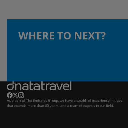
WHERE TO NEXT?
As a part of The Emirates Group, we have a wealth of experience in travel
that extends more than 60 years, and a team of experts in our field.