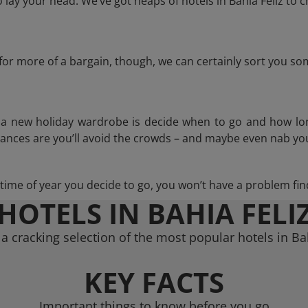
lay your head. We’ve got heaps of hotels in Bahia Feliz to c
g for more of a bargain, though, we can certainly sort you s
n a new holiday wardrobe is decide when to go and how lo
hances are you’ll avoid the crowds – and maybe even nab you
ime of year you decide to go, you won’t have a problem find
HOTELS IN BAHIA FELI
a cracking selection of the most popular hotels in Bah
KEY FACTS
Important things to know before you go