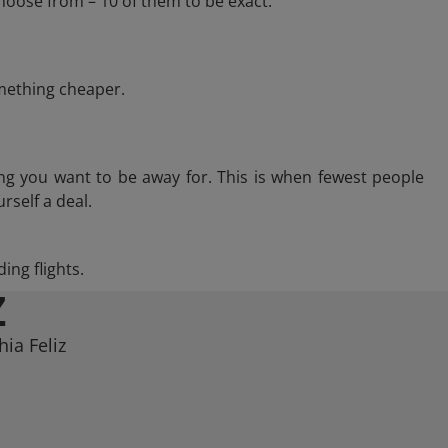
hoose from – 10 of them to be exact.
omething cheaper.
ng you want to be away for. This is when fewest people
rself a deal.
ing flights.
Z
ia Feliz