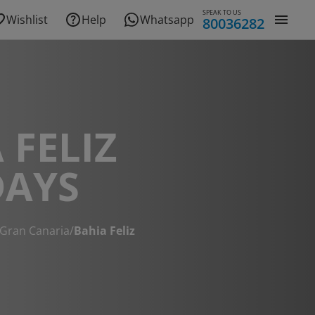
SPEAK TO US
Wishlist
Help
Whatsapp
80036282
 FELIZ
DAYS
Gran Canaria
/
Bahia Feliz