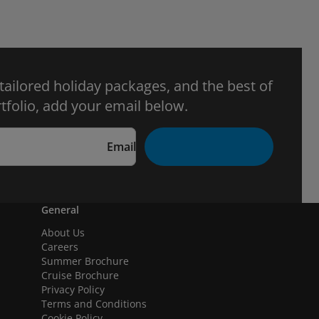
 tailored holiday packages, and the best of
tfolio, add your email below.
Email
General
About Us
Careers
Summer Brochure
Cruise Brochure
Privacy Policy
Terms and Conditions
Cookie Policy