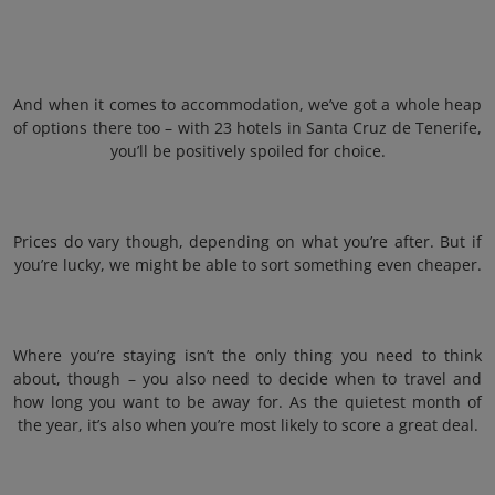
And when it comes to accommodation, we’ve got a whole heap
of options there too – with 23 hotels in Santa Cruz de Tenerife,
you’ll be positively spoiled for choice.
Prices do vary though, depending on what you’re after. But if
you’re lucky, we might be able to sort something even cheaper.
Where you’re staying isn’t the only thing you need to think
about, though – you also need to decide when to travel and
how long you want to be away for. As the quietest month of
the year, it’s also when you’re most likely to score a great deal.