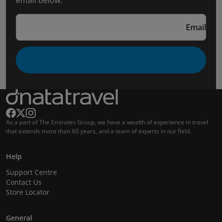
email below.
Email
As a part of The Emirates Group, we have a wealth of experience in travel
that extends more than 60 years, and a team of experts in our field.
Help
Support Centre
Contact Us
Store Locator
General