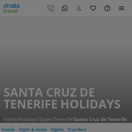
SANTA CRUZ DE
TENERIFE HOLIDAYS
Home
/
Holidays
/
Spain
/
Tenerife
/
Santa Cruz de Tenerife
Hotels
Flight & Hotel
Flights
Transfers