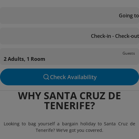
Going to
Check-in - Check-out
Guests
2 Adults, 1 Room
Check Availability
WHY SANTA CRUZ DE
TENERIFE?
Looking to bag yourself a bargain holiday to Santa Cruz de
Tenerife? We’ve got you covered.