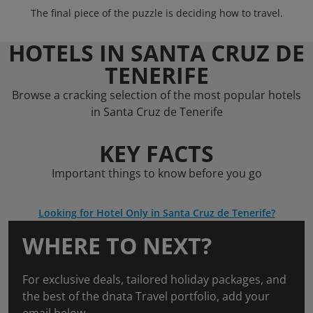
The final piece of the puzzle is deciding how to travel.
HOTELS IN SANTA CRUZ DE
TENERIFE
Browse a cracking selection of the most popular hotels
in Santa Cruz de Tenerife
KEY FACTS
Important things to know before you go
Looking for Hotel Only in Santa Cruz de Tenerife?
WHERE TO NEXT?
For exclusive deals, tailored holiday packages, and
the best of the dnata Travel portfolio, add your