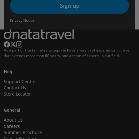
Sign up
Privacy Notice
As a part of The Emirates Group, we have a wealth of experience in travel
that extends more than 60 years, and a team of experts in our field.
Help
Support Centre
Contact Us
Store Locator
General
About Us
Careers
Summer Brochure
Cruise Brochure