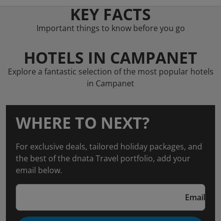
KEY FACTS
Important things to know before you go
HOTELS IN CAMPANET
Explore a fantastic selection of the most popular hotels
in Campanet
WHERE TO NEXT?
For exclusive deals, tailored holiday packages, and
the best of the dnata Travel portfolio, add your
email below.
Email