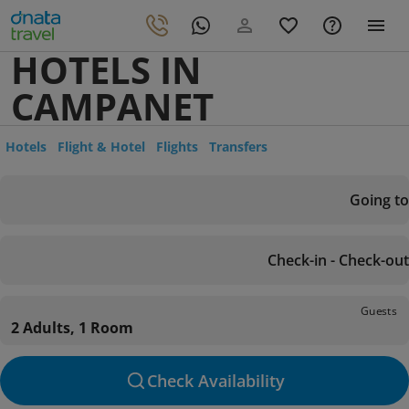
HOTELS IN
CAMPANET
Hotels
Flight & Hotel
Flights
Transfers
Going to
Check-in - Check-out
Guests
2 Adults, 1 Room
Check Availability