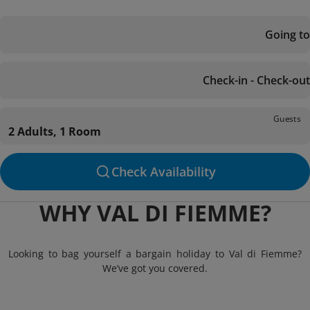
Going to
Check-in - Check-out
Guests
2 Adults, 1 Room
Check Availability
WHY VAL DI FIEMME?
Looking to bag yourself a bargain holiday to Val di Fiemme?
We’ve got you covered.