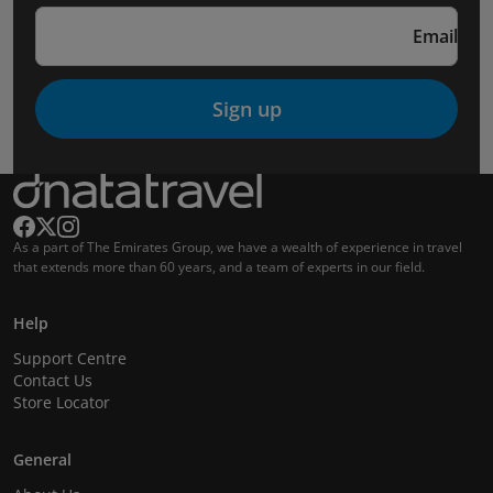
Email
Sign up
As a part of The Emirates Group, we have a wealth of experience in travel
that extends more than 60 years, and a team of experts in our field.
Help
Support Centre
Contact Us
Store Locator
General