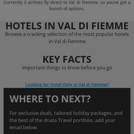
Currently 3 airlines fly direct to Val di Fiemme, so you’ve got a
bunch of options.
HOTELS IN VAL DI FIEMME
Browse a cracking selection of the most popular hotels
in Val di Fiemme
KEY FACTS
Important things to know before you go
Looking for Hotel Only in Val di Fiemme?
WHERE TO NEXT?
For exclusive deals, tailored holiday packages, and
the best of the dnata Travel portfolio, add your
email below.