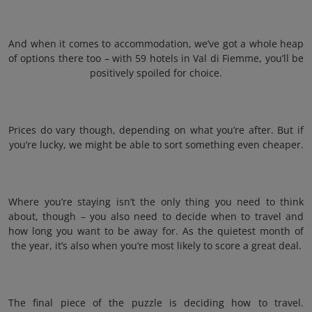
And when it comes to accommodation, we’ve got a whole heap
of options there too – with 59 hotels in Val di Fiemme, you’ll be
positively spoiled for choice.
Prices do vary though, depending on what you’re after. But if
you’re lucky, we might be able to sort something even cheaper.
Where you’re staying isn’t the only thing you need to think
about, though – you also need to decide when to travel and
how long you want to be away for. As the quietest month of
the year, it’s also when you’re most likely to score a great deal.
The final piece of the puzzle is deciding how to travel.