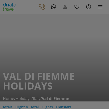
VAL DI FIEMME
HOLIDAYS
Home
/
Holidays
/
Italy
/
Val di Fiemme
Hotels
Flight & Hotel
Flights
Transfers