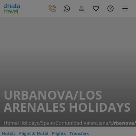
URBANOVA/LOS
ARENALES HOLIDAYS
Home
/
Holidays
/
Spain
/
Comunidad Valenciana
/
Urbanova/
Hotels
Flight & Hotel
Flights
Transfers