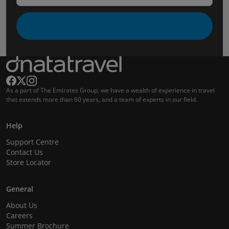
As a part of The Emirates Group, we have a wealth of experience in travel
that extends more than 60 years, and a team of experts in our field.
Help
Support Centre
Contact Us
Store Locator
General
About Us
Careers
Summer Brochure