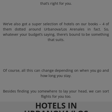
that’s right for you.
We’ve also got a super selection of hotels on our books – 4 of
them dotted around Urbanova/Los Arenales in fact. So,
whatever your budget’s saying, there’s bound to be something
that suits.
Of course, all this can change depending on when you go and
how long you stay.
Besides finding you somewhere to lay your head, we can sort
flights for you too.
HOTELS IN