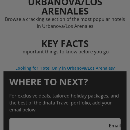
URBANOVA/LOS
ARENALES
Browse a cracking selection of the most popular hotels
in Urbanova/Los Arenales
KEY FACTS
Important things to know before you go
Looking for Hotel Only in Urbanova/Los Arenales?
WHERE TO NEXT?
For exclusive deals, tailored holiday packages, and
the best of the dnata Travel portfolio, add your
email below.
Email