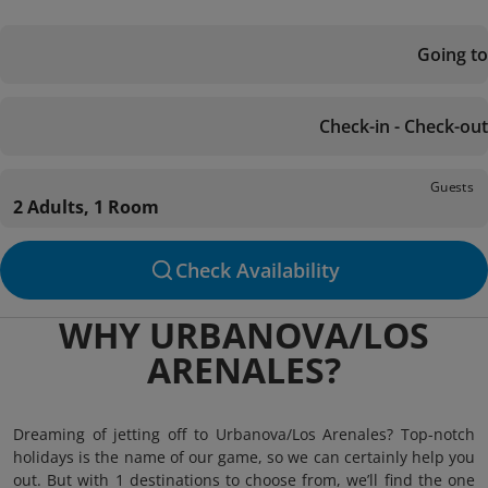
Going to
Check-in - Check-out
Guests
2 Adults, 1 Room
Check Availability
WHY URBANOVA/LOS
ARENALES?
Dreaming of jetting off to Urbanova/Los Arenales? Top-notch
holidays is the name of our game, so we can certainly help you
out. But with 1 destinations to choose from, we’ll find the one