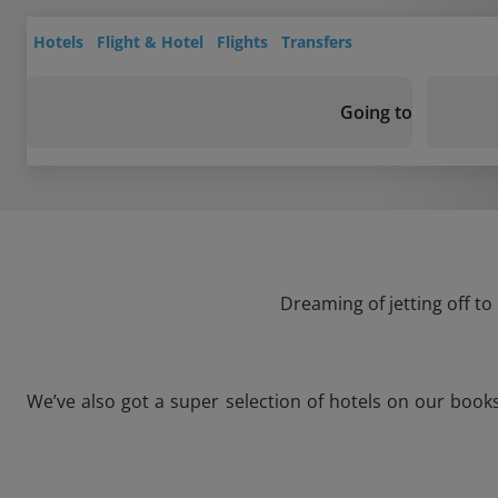
Hotels
Flight & Hotel
Flights
Transfers
Going to
Dreaming of jetting off to
We’ve also got a super selection of hotels on our book