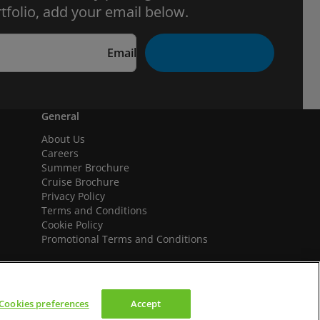
tfolio, add your email below.
Email
General
About Us
Careers
Summer Brochure
Cruise Brochure
Privacy Policy
Terms and Conditions
Cookie Policy
Promotional Terms and Conditions
Cookies preferences
Accept
We accept