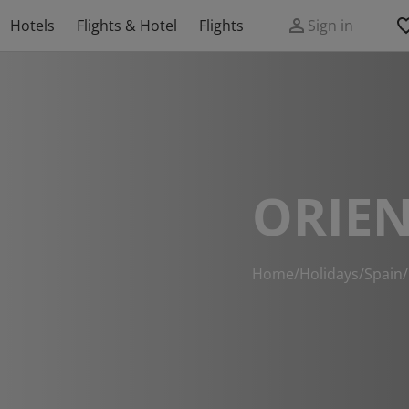
Hotels
Flights & Hotel
Flights
Sign in
ORIEN
Home
/
Holidays
/
Spain
/