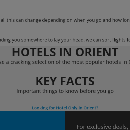
 all this can change depending on when you go and how lon
nding you somewhere to lay your head, we can sort flights f
HOTELS IN ORIENT
e a cracking selection of the most popular hotels in 
KEY FACTS
Important things to know before you go
Looking for Hotel Only in Orient?
For exclusive deals,