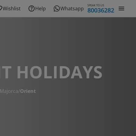
SPEAK TO US
Wishlist
Help
Whatsapp
80036282
T HOLIDAYS
Majorca
/
Orient