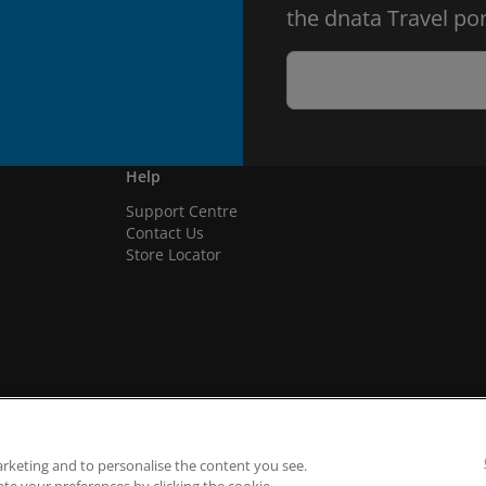
the dnata Travel por
Help
Support Centre
Contact Us
Store Locator
arketing and to personalise the content you see.