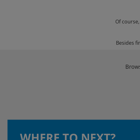
Of course,
Besides fi
Brows
WHERE TO NEXT?