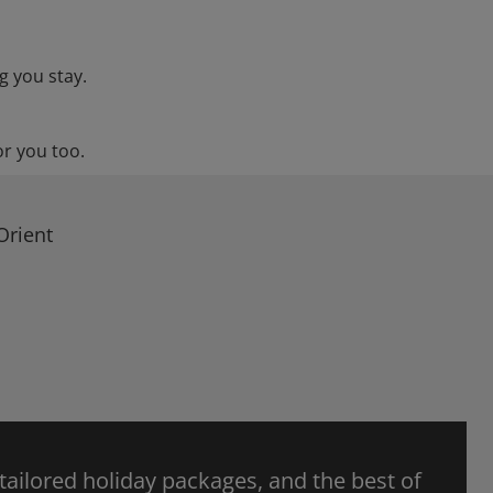
g you stay.
or you too.
Orient
 tailored holiday packages, and the best of