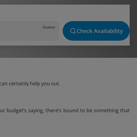
Guests
Check Availability
can certainly help you out.
our budget’s saying, there’s bound to be something that