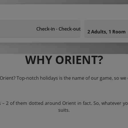
Check-in - Check-out
2 Adults, 1 Room
WHY ORIENT?
 Orient? Top-notch holidays is the name of our game, so we 
s – 2 of them dotted around Orient in fact. So, whatever y
suits.