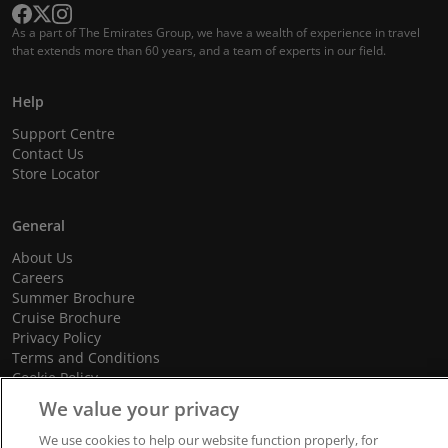
As a part of The Emirates Group, we have a wealth of experience in travel
that extends more than 60 years, and a team of experts in our field.
Help
Support Centre
Contact Us
Store Locator
General
About Us
Careers
Summer Brochure
Cruise Brochure
Privacy Policy
Terms and Conditions
Cookie Policy
Promotional Terms and Conditions
We value your privacy
We use cookies to help our website function properly, for