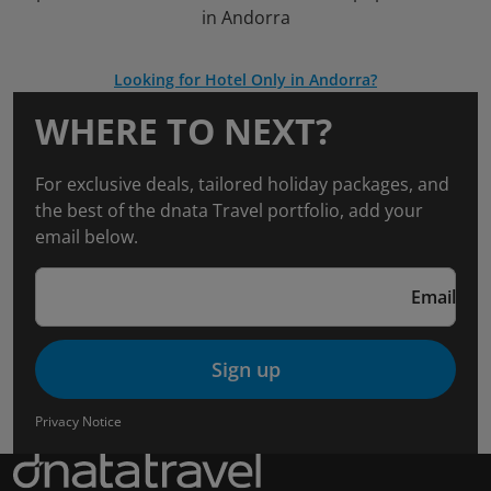
in Andorra
Looking for Hotel Only in Andorra?
WHERE TO NEXT?
For exclusive deals, tailored holiday packages, and
the best of the dnata Travel portfolio, add your
email below.
Email
Sign up
Privacy Notice