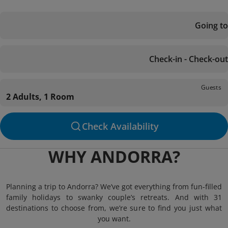
Going to
Check-in - Check-out
Guests
2 Adults, 1 Room
Check Availability
WHY ANDORRA?
Planning a trip to Andorra? We’ve got everything from fun-filled
family holidays to swanky couple’s retreats. And with 31
destinations to choose from, we’re sure to find you just what
you want.