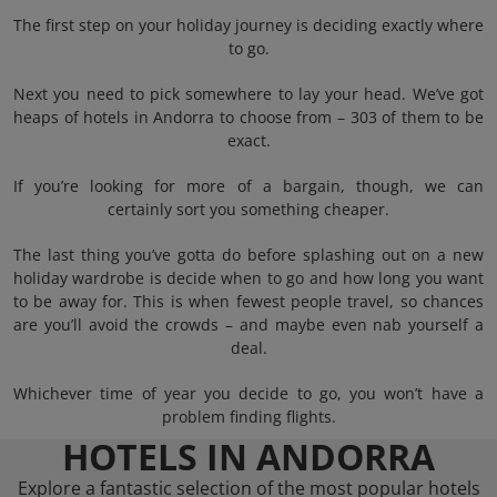
The first step on your holiday journey is deciding exactly where
to go.
Next you need to pick somewhere to lay your head. We’ve got
heaps of hotels in Andorra to choose from – 303 of them to be
exact.
If you’re looking for more of a bargain, though, we can
certainly sort you something cheaper.
The last thing you’ve gotta do before splashing out on a new
holiday wardrobe is decide when to go and how long you want
to be away for. This is when fewest people travel, so chances
are you’ll avoid the crowds – and maybe even nab yourself a
deal.
Whichever time of year you decide to go, you won’t have a
problem finding flights.
HOTELS IN ANDORRA
Explore a fantastic selection of the most popular hotels