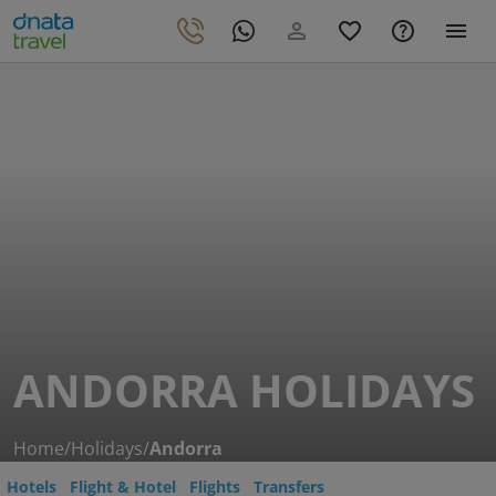
ANDORRA HOLIDAYS
Home
/
Holidays
/
Andorra
Hotels
Flight & Hotel
Flights
Transfers