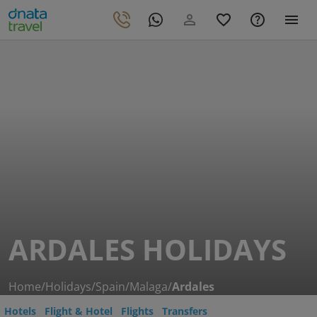
ARDALES HOLIDAYS
Home
/
Holidays
/
Spain
/
Malaga
/
Ardales
Hotels
Flight & Hotel
Flights
Transfers