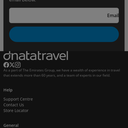
Email
As a part of The Emirates Group, we have a wealth of experience in travel
that extends more than 60 years, and a team of experts in our field.
Help
Support Centre
Contact Us
Store Locator
General