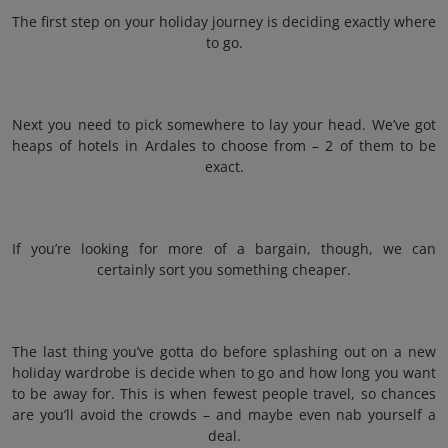
The first step on your holiday journey is deciding exactly where
to go.
Next you need to pick somewhere to lay your head. We’ve got
heaps of hotels in Ardales to choose from – 2 of them to be
exact.
If you’re looking for more of a bargain, though, we can
certainly sort you something cheaper.
The last thing you’ve gotta do before splashing out on a new
holiday wardrobe is decide when to go and how long you want
to be away for. This is when fewest people travel, so chances
are you’ll avoid the crowds – and maybe even nab yourself a
deal.