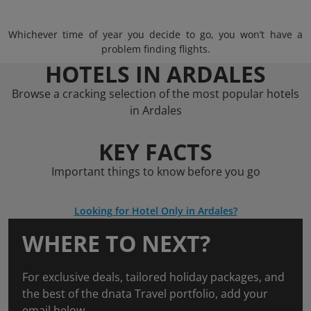
Whichever time of year you decide to go, you won’t have a
problem finding flights.
HOTELS IN ARDALES
Browse a cracking selection of the most popular hotels
in Ardales
KEY FACTS
Important things to know before you go
Looking for Hotel Only in Ardales?
WHERE TO NEXT?
For exclusive deals, tailored holiday packages, and
the best of the dnata Travel portfolio, add your
email below.