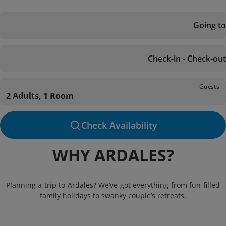
Going to
Check-in - Check-out
Guests
2 Adults, 1 Room
Check Availability
WHY ARDALES?
Planning a trip to Ardales? We’ve got everything from fun-filled
family holidays to swanky couple’s retreats.