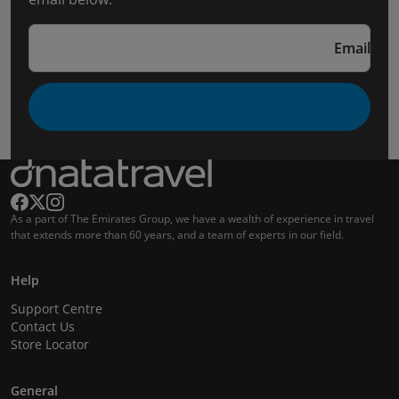
Email
As a part of The Emirates Group, we have a wealth of experience in travel
that extends more than 60 years, and a team of experts in our field.
Help
Support Centre
Contact Us
Store Locator
General