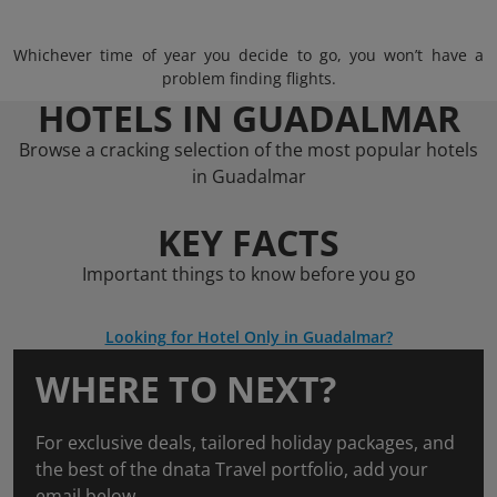
Whichever time of year you decide to go, you won’t have a
problem finding flights.
HOTELS IN GUADALMAR
Browse a cracking selection of the most popular hotels
in Guadalmar
KEY FACTS
Important things to know before you go
Looking for Hotel Only in Guadalmar?
WHERE TO NEXT?
For exclusive deals, tailored holiday packages, and
the best of the dnata Travel portfolio, add your
email below.