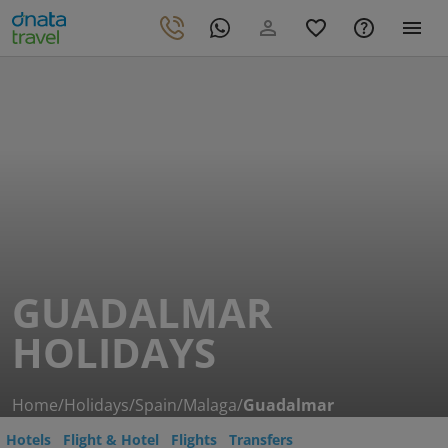
GUADALMAR
HOLIDAYS
Home
/
Holidays
/
Spain
/
Malaga
/
Guadalmar
Hotels
Flight & Hotel
Flights
Transfers