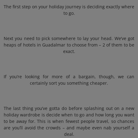
The first step on your holiday journey is deciding exactly where
to go.
Next you need to pick somewhere to lay your head. We’ve got
heaps of hotels in Guadalmar to choose from – 2 of them to be
exact.
If you’re looking for more of a bargain, though, we can
certainly sort you something cheaper.
The last thing you’ve gotta do before splashing out on a new
holiday wardrobe is decide when to go and how long you want
to be away for. This is when fewest people travel, so chances
are you’ll avoid the crowds – and maybe even nab yourself a
deal.