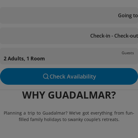
Going to
Check-in - Check-out
Guests
2 Adults, 1 Room
Check Availability
WHY GUADALMAR?
Planning a trip to Guadalmar? We’ve got everything from fun-
filled family holidays to swanky couple’s retreats.