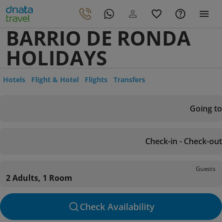
BARRIO DE RONDA
HOLIDAYS
Hotels
Flight & Hotel
Flights
Transfers
Going to
Check-in - Check-out
Guests
2 Adults, 1 Room
Check Availability