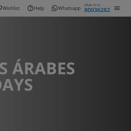
SPEAK TO US
Wishlist
Help
Whatsapp
80036282
S ÁRABES
DAYS