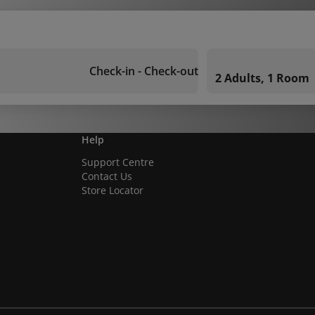
Check-in - Check-out
2 Adults, 1 Room
Help
Support Centre
Contact Us
Store Locator