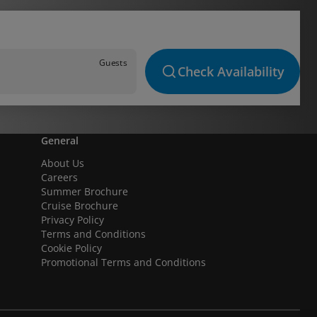
Guests
Check Availability
General
About Us
Careers
Summer Brochure
Cruise Brochure
Privacy Policy
Terms and Conditions
Cookie Policy
Promotional Terms and Conditions