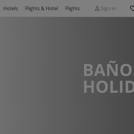
Hotels
Flights & Hotel
Flights
Sign in
BAÑO
HOLI