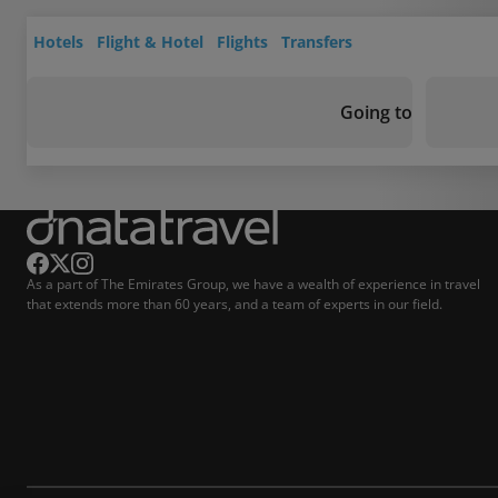
Hotels
Flight & Hotel
Flights
Transfers
Going to
As a part of The Emirates Group, we have a wealth of experience in travel
that extends more than 60 years, and a team of experts in our field.