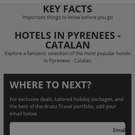
KEY FACTS
Important things to know before you go
HOTELS IN PYRENEES -
CATALAN
Explore a fantastic selection of the most popular hotels
in Pyrenees - Catalan
WHERE TO NEXT?
For exclusive deals, tailored holiday packages, and
the best of the dnata Travel portfolio, add your
email below.
Email