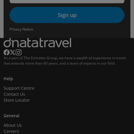
Sign up
Privacy Notice
As a part of The Emirates Group, we have a wealth of experience in travel
that extends more than 60 years, and a team of experts in our field.
Help
Support Centre
Contact Us
Store Locator
General
About Us
Careers