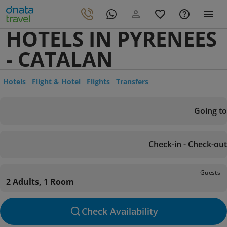
HOTELS IN PYRENEES
- CATALAN
Hotels
Flight & Hotel
Flights
Transfers
Going to
Check-in - Check-out
Guests
2 Adults, 1 Room
Check Availability