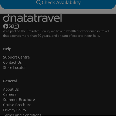
Check Availability
As a part of The Emirates Group, we have a wealth of experience in travel
that extends more than 60 years, and a team of experts in our field.
Help
Support Centre
Contact Us
Store Locator
General
About Us
Careers
Summer Brochure
Cruise Brochure
Privacy Policy
Terms and Conditions