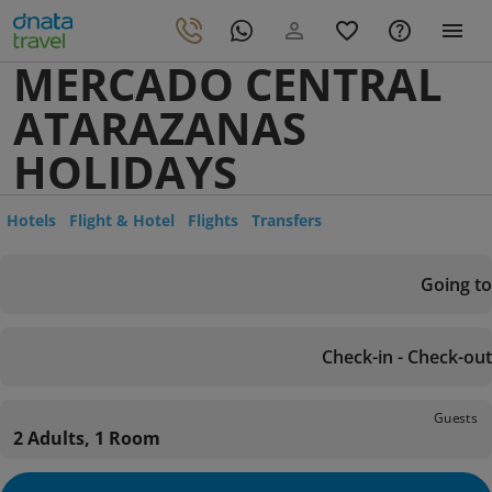
MERCADO CENTRAL
ATARAZANAS
HOLIDAYS
Hotels
Flight & Hotel
Flights
Transfers
Going to
Check-in - Check-out
Guests
2 Adults, 1 Room