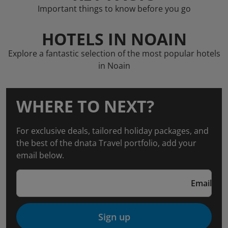
Important things to know before you go
HOTELS IN NOAIN
Explore a fantastic selection of the most popular hotels
in Noain
WHERE TO NEXT?
For exclusive deals, tailored holiday packages, and
the best of the dnata Travel portfolio, add your
email below.
Email
Sign up