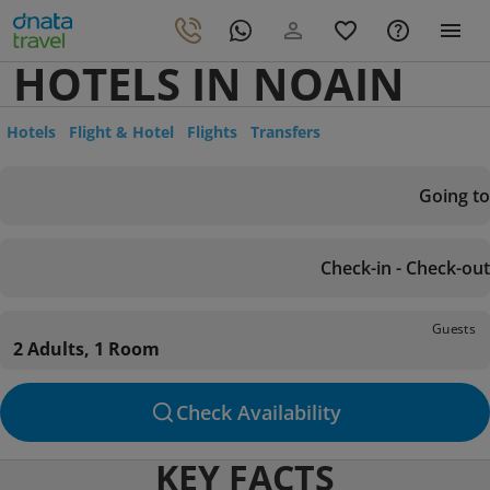
HOTELS IN NOAIN
Hotels
Flight & Hotel
Flights
Transfers
Going to
Check-in - Check-out
Guests
2 Adults, 1 Room
Check Availability
KEY FACTS