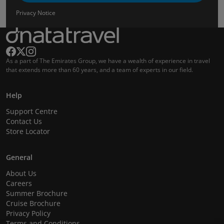
Privacy Notice
As a part of The Emirates Group, we have a wealth of experience in travel
that extends more than 60 years, and a team of experts in our field.
Help
Support Centre
Contact Us
Store Locator
General
About Us
Careers
Summer Brochure
Cruise Brochure
Privacy Policy
Terms and Conditions