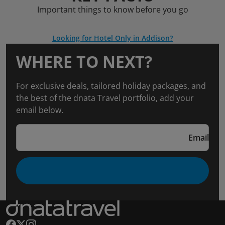
Important things to know before you go
Looking for Hotel Only in Addison?
WHERE TO NEXT?
For exclusive deals, tailored holiday packages, and
the best of the dnata Travel portfolio, add your
email below.
Email