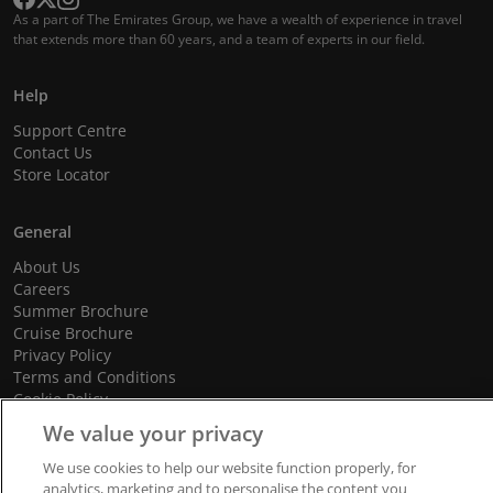
As a part of The Emirates Group, we have a wealth of experience in travel
that extends more than 60 years, and a team of experts in our field.
Help
Support Centre
Contact Us
Store Locator
General
About Us
Careers
Summer Brochure
Cruise Brochure
Privacy Policy
Terms and Conditions
Cookie Policy
Promotional Terms and Conditions
We value your privacy
We use cookies to help our website function properly, for
analytics, marketing and to personalise the content you