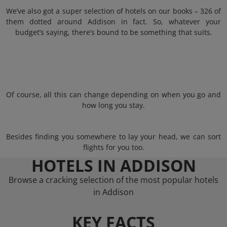
We’ve also got a super selection of hotels on our books – 326 of
them dotted around Addison in fact. So, whatever your
budget’s saying, there’s bound to be something that suits.
Of course, all this can change depending on when you go and
how long you stay.
Besides finding you somewhere to lay your head, we can sort
flights for you too.
HOTELS IN ADDISON
Browse a cracking selection of the most popular hotels
in Addison
KEY FACTS