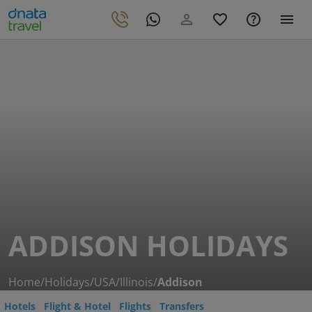
ADDISON HOLIDAYS
Home
/
Holidays
/
USA
/
Illinois
/
Addison
Hotels
Flight & Hotel
Flights
Transfers