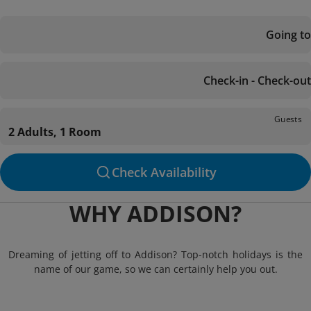
Going to
Check-in - Check-out
Guests
2 Adults, 1 Room
Check Availability
WHY ADDISON?
Dreaming of jetting off to Addison? Top-notch holidays is the
name of our game, so we can certainly help you out.