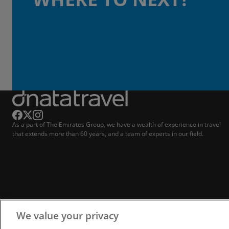
As a part of The Emirates Group, we have a wealth of experience in travel
that extends more than 60 years, and a team of experts in our field.
We value your privacy