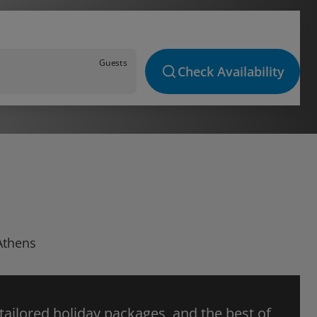
Guests
Check Availability
 Athens
 tailored holiday packages, and the best of