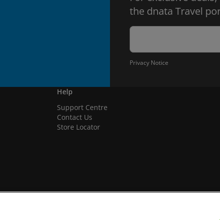
the dnata Travel por
Privacy Notice
Help
Support Centre
Contact Us
Store Locator