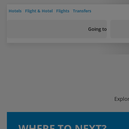
Hotels
Flight & Hotel
Flights
Transfers
Going to
Explor
WHERE TO NEXT?