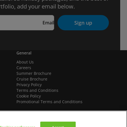
tfolio, add your email below.
Sign up
Email
General
About Us
Careers
Summer Brochure
Cruise Brochure
Privacy Policy
Terms and Conditions
Cookie Policy
Promotional Terms and Conditions