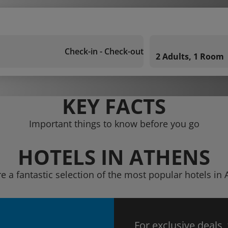
Check-in - Check-out
2 Adults, 1 Room
KEY FACTS
Important things to know before you go
HOTELS IN ATHENS
e a fantastic selection of the most popular hotels in
For exclusive deals,