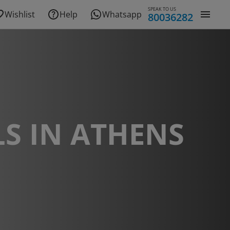
SPEAK TO US
Wishlist
Help
Whatsapp
80036282
S IN ATHENS