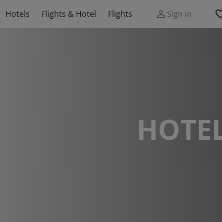
Hotels
Flights & Hotel
Flights
Sign in
HOTEL