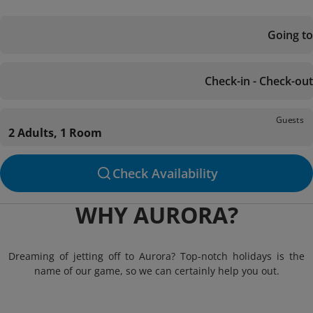
Going to
Check-in - Check-out
Guests
2 Adults, 1 Room
Check Availability
WHY AURORA?
Dreaming of jetting off to Aurora? Top-notch holidays is the
name of our game, so we can certainly help you out.