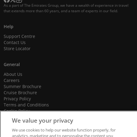
As a part of The Emirates Group, we have a wealth of experience in travel
that extends more than 60 years, and a team of experts in our field.
Help
Support Centre
Contact Us
Store Locator
General
About Us
Careers
Summer Brochure
Cruise Brochure
Privacy Policy
Terms and Conditions
Cookie Policy
Promotional Terms and Conditions
We value your privacy
We use cookies to help our website function properly, for
analytics, marketing and to personalise the content you