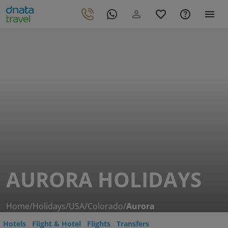
AURORA HOLIDAYS
Home
/
Holidays
/
USA
/
Colorado
/
Aurora
Hotels
Flight & Hotel
Flights
Transfers