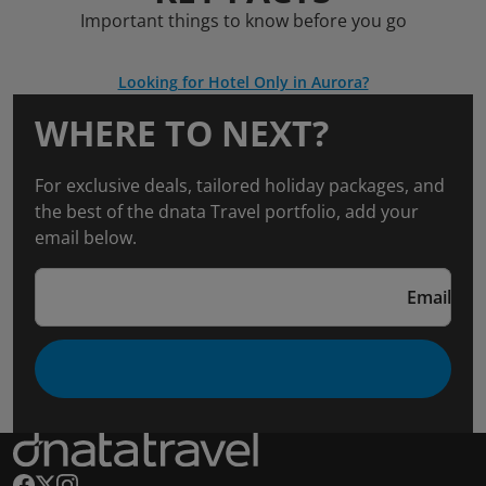
Important things to know before you go
Looking for Hotel Only in Aurora?
WHERE TO NEXT?
For exclusive deals, tailored holiday packages, and
the best of the dnata Travel portfolio, add your
email below.
Email