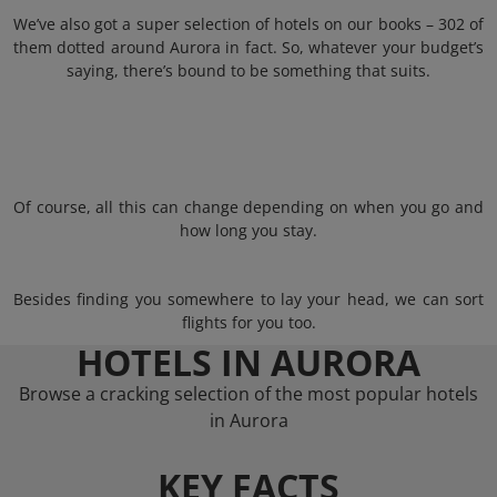
We’ve also got a super selection of hotels on our books – 302 of
them dotted around Aurora in fact. So, whatever your budget’s
saying, there’s bound to be something that suits.
Of course, all this can change depending on when you go and
how long you stay.
Besides finding you somewhere to lay your head, we can sort
flights for you too.
HOTELS IN AURORA
Browse a cracking selection of the most popular hotels
in Aurora
KEY FACTS