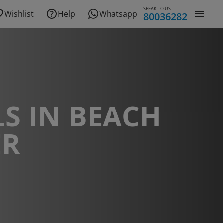
SPEAK TO US
Wishlist
Help
Whatsapp
80036282
S IN BEACH
ER