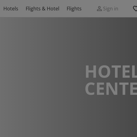
Hotels
Flights & Hotel
Flights
Sign in
HOTEL
CENT