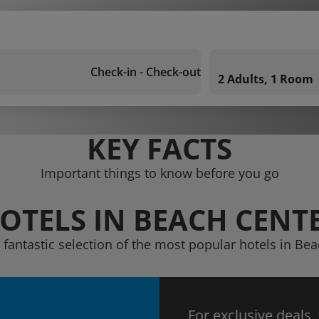
Check-in - Check-out
2 Adults, 1 Room
KEY FACTS
Important things to know before you go
OTELS IN BEACH CENT
 fantastic selection of the most popular hotels in Be
For exclusive deals,