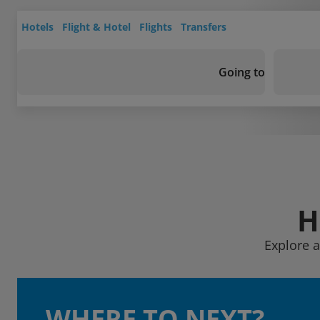
Hotels
Flight & Hotel
Flights
Transfers
Going to
H
Explore a
WHERE TO NEXT?