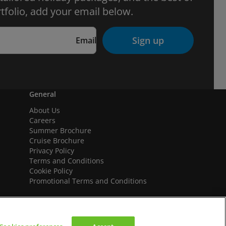
tfolio, add your email below.
Sign up
Email
General
About Us
Careers
Summer Brochure
Cruise Brochure
Privacy Policy
Terms and Conditions
Cookie Policy
Promotional Terms and Conditions