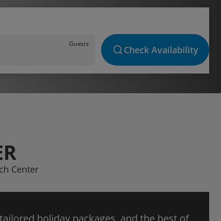
Guests
Check Availability
ER
ach Center
 tailored holiday packages, and the best of