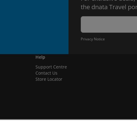
the dnata Travel por
Privacy Notice
Help
Support Centre
Contact Us
Store Locator