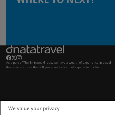
As a part of The Emirates Group, we have a wealth of experience in travel
that extends more than 60 years, and a team of experts in our field.
We value your privacy