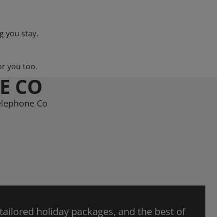
g you stay.
or you too.
E CO
Telephone Co
 tailored holiday packages, and the best of