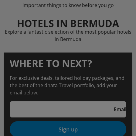
Important things to know before you go
HOTELS IN BERMUDA
Explore a fantastic selection of the most popular hotels
in Bermuda
WHERE TO NEXT?
For exclusive deals, tailored holiday packages, and
the best of the dnata Travel portfolio, add your
email below.
Email
Sign up