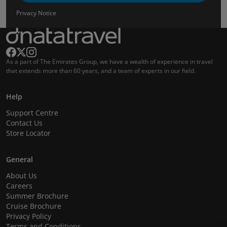
Privacy Notice
As a part of The Emirates Group, we have a wealth of experience in travel
that extends more than 60 years, and a team of experts in our field.
Help
Support Centre
Contact Us
Store Locator
General
About Us
Careers
Summer Brochure
Cruise Brochure
Privacy Policy
Terms and Conditions