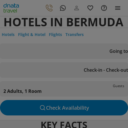
HOTELS IN BERMUDA
Hotels
Flight & Hotel
Flights
Transfers
Going to
Check-in - Check-out
Guests
2 Adults, 1 Room
Check Availability
KEY FACTS