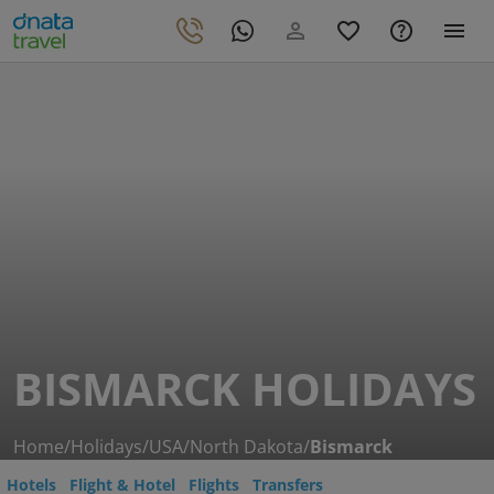
BISMARCK HOLIDAYS
Home
/
Holidays
/
USA
/
North Dakota
/
Bismarck
Hotels
Flight & Hotel
Flights
Transfers