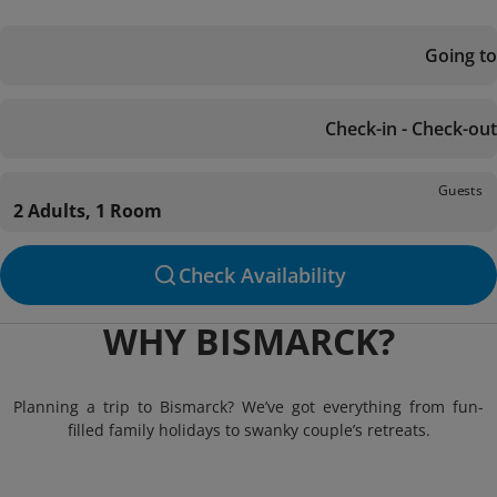
Going to
Check-in - Check-out
Guests
2 Adults, 1 Room
Check Availability
WHY BISMARCK?
Planning a trip to Bismarck? We’ve got everything from fun-
filled family holidays to swanky couple’s retreats.