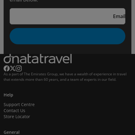
Email
As a part of The Emirates Group, we have a wealth of experience in travel
that extends more than 60 years, and a team of experts in our field.
Help
Support Centre
Contact Us
Store Locator
General