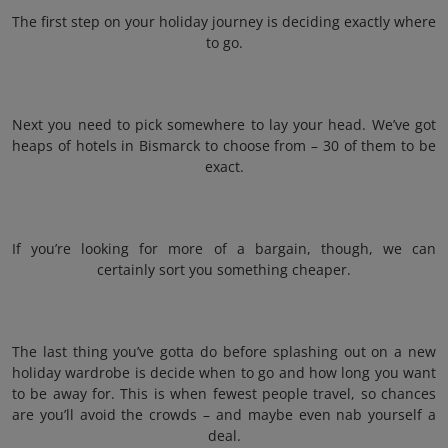
The first step on your holiday journey is deciding exactly where
to go.
Next you need to pick somewhere to lay your head. We’ve got
heaps of hotels in Bismarck to choose from – 30 of them to be
exact.
If you’re looking for more of a bargain, though, we can
certainly sort you something cheaper.
The last thing you’ve gotta do before splashing out on a new
holiday wardrobe is decide when to go and how long you want
to be away for. This is when fewest people travel, so chances
are you’ll avoid the crowds – and maybe even nab yourself a
deal.