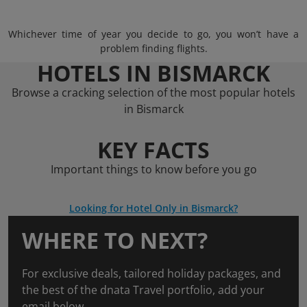
Whichever time of year you decide to go, you won’t have a
problem finding flights.
HOTELS IN BISMARCK
Browse a cracking selection of the most popular hotels
in Bismarck
KEY FACTS
Important things to know before you go
Looking for Hotel Only in Bismarck?
WHERE TO NEXT?
For exclusive deals, tailored holiday packages, and
the best of the dnata Travel portfolio, add your
email below.