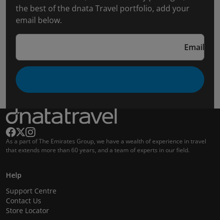
the best of the dnata Travel portfolio, add your
email below.
Email
As a part of The Emirates Group, we have a wealth of experience in travel
that extends more than 60 years, and a team of experts in our field.
Help
Support Centre
Contact Us
Store Locator