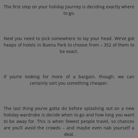
The first step on your holiday journey is deciding exactly where
to go.
Next you need to pick somewhere to lay your head. We’ve got
heaps of hotels in Buena Park to choose from – 352 of them to
be exact.
If you’re looking for more of a bargain, though, we can
certainly sort you something cheaper.
The last thing you’ve gotta do before splashing out on a new
holiday wardrobe is decide when to go and how long you want
to be away for. This is when fewest people travel, so chances
are you’ll avoid the crowds – and maybe even nab yourself a
deal.