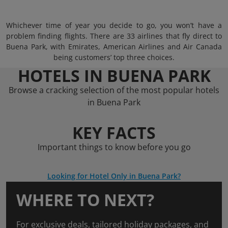
Whichever time of year you decide to go, you won’t have a
problem finding flights. There are 33 airlines that fly direct to
Buena Park, with Emirates, American Airlines and Air Canada
being customers’ top three choices.
HOTELS IN BUENA PARK
Browse a cracking selection of the most popular hotels
in Buena Park
KEY FACTS
Important things to know before you go
Looking for Hotel Only in Buena Park?
WHERE TO NEXT?
For exclusive deals, tailored holiday packages, and