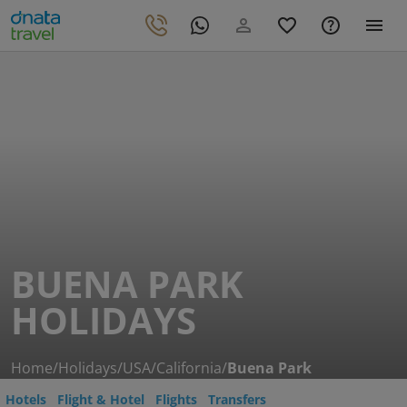
BUENA PARK
HOLIDAYS
Home
/
Holidays
/
USA
/
California
/
Buena Park
Hotels
Flight & Hotel
Flights
Transfers