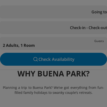
Going to
Check-in - Check-out
Guests
2 Adults, 1 Room
Check Availability
WHY BUENA PARK?
Planning a trip to Buena Park? We’ve got everything from fun-
filled family holidays to swanky couple’s retreats.