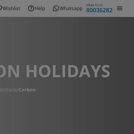
SPEAK TO US
Wishlist
Help
Whatsapp
80036282
ON HOLIDAYS
ontana
/
Carbon