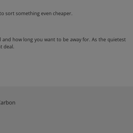
e to sort something even cheaper.
l and how long you want to be away for. As the quietest
t deal.
Carbon