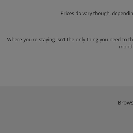
Prices do vary though, depending
Where you’re staying isn’t the only thing you need to 
month 
Brows