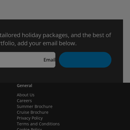
 tailored holiday packages, and the best of
tfolio, add your email below.
Email
General
About Us
Careers
Summer Brochure
Cruise Brochure
Privacy Policy
Terms and Conditions
Cookie Policy