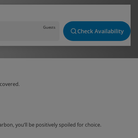
Guests
Check Availability
 covered.
on, you’ll be positively spoiled for choice.