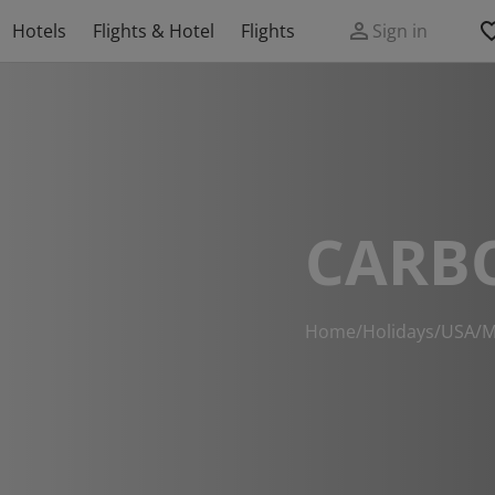
Hotels
Flights & Hotel
Flights
Sign in
CARB
Home
/
Holidays
/
USA
/
M