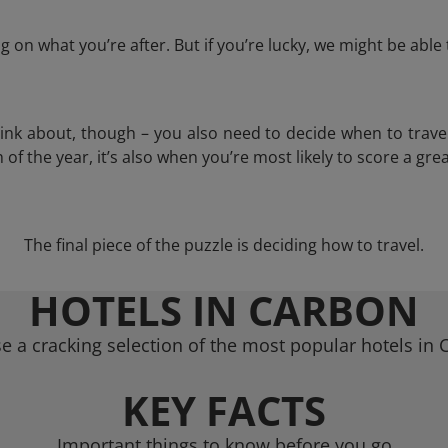
 on what you’re after. But if you’re lucky, we might be abl
think about, though – you also need to decide when to trave
of the year, it’s also when you’re most likely to score a grea
The final piece of the puzzle is deciding how to travel.
HOTELS IN CARBON
e a cracking selection of the most popular hotels in 
KEY FACTS
Important things to know before you go