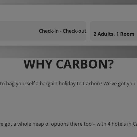
Check-in - Check-out
2 Adults, 1 Room
WHY CARBON?
to bag yourself a bargain holiday to Carbon? We’ve got you
ot a whole heap of options there too – with 4 hotels in Carb