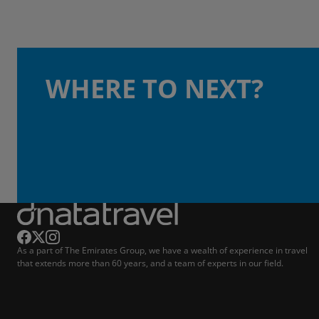
WHERE TO NEXT?
As a part of The Emirates Group, we have a wealth of experience in travel
that extends more than 60 years, and a team of experts in our field.