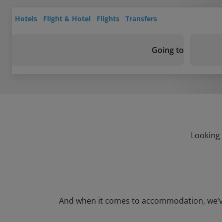
Hotels
Flight & Hotel
Flights
Transfers
Going to
Looking 
And when it comes to accommodation, we’ve g