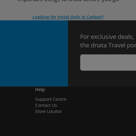
Looking for Hotel Only in Carbon?
For exclusive deals,
the dnata Travel por
Help
Support Centre
Contact Us
Store Locator