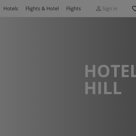
Hotels
Flights & Hotel
Flights
Sign in
HOTEL
HILL