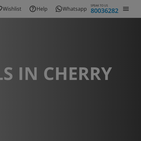
SPEAK TO US
Wishlist
Help
Whatsapp
80036282
S IN CHERRY