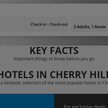
Check-in - Check-out
2 Adults, 1 Room
KEY FACTS
Important things to know before you go
HOTELS IN CHERRY HIL
a fantastic selection of the most popular hotels in Ch
For exclusive deals,