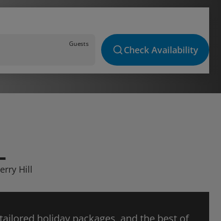
Guests
Check Availability
L
erry Hill
 tailored holiday packages, and the best of