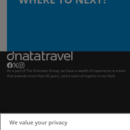
As a part of The Emirates Group, we have a wealth of experience in travel
that extends more than 60 years, and a team of experts in our field.
We value your privacy