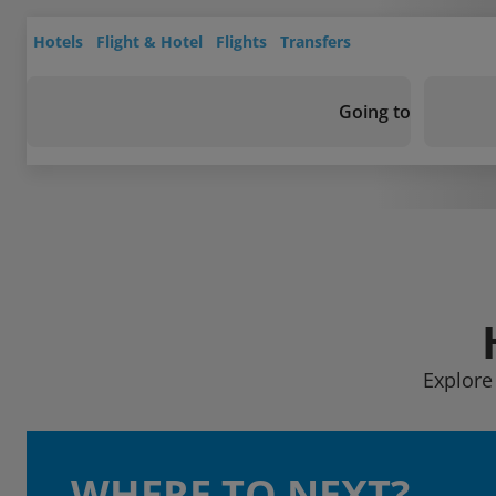
Hotels
Flight & Hotel
Flights
Transfers
Going to
Explore 
WHERE TO NEXT?