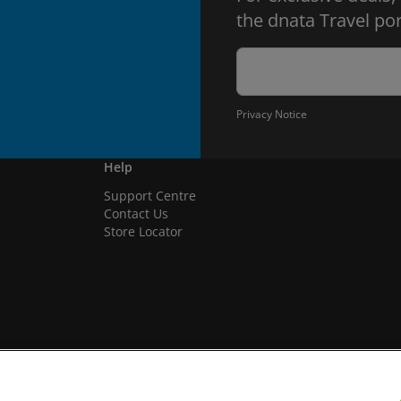
the dnata Travel por
Privacy Notice
Help
Support Centre
Contact Us
Store Locator