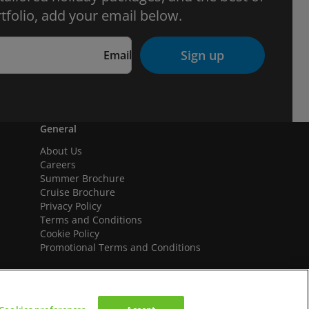
tfolio, add your email below.
Sign up
Email
General
About Us
Careers
Summer Brochure
Cruise Brochure
Privacy Policy
Terms and Conditions
Cookie Policy
Promotional Terms and Conditions